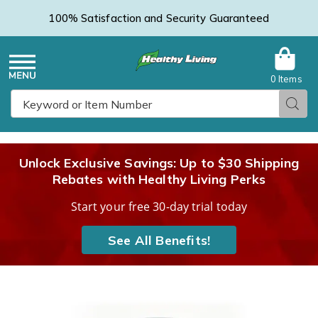
100% Satisfaction and Security Guaranteed
0 Items
Healthy
Menu
Sear
Search
Living
Unlock Exclusive Savings: Up to $30 Shipping
Rebates with Healthy Living Perks
Catalog
Start your free 30-day trial today
See All Benefits!
Images
Keto
BHB