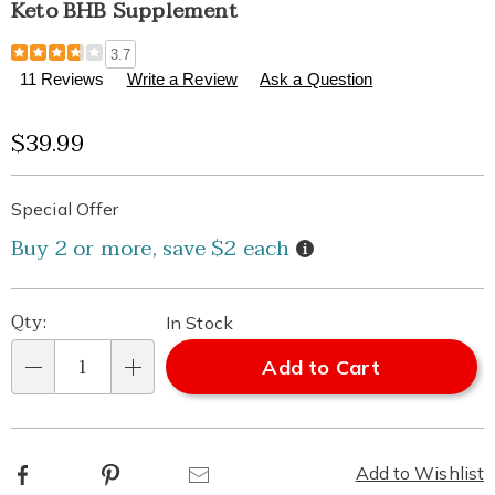
Keto BHB Supplement
Details
https://www.healthylivingcatalog.com/p/keto-
3.7
bhb-
11 Reviews
Write a Review
Ask a Question
supplement-
310369.html
Sale
$39.99
Price
Personalization
Pick
Promotions
Special Offer
options
'n
Details
Buy 2 or more, save $2 each
Choose
Qty:
In Stock
options
Add to Cart
Qty
Facebook
Pinterest
Email
Add to Wishlist