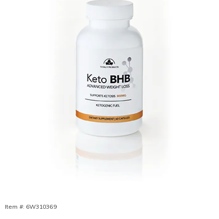
Supplement,
Item #:
6W310369