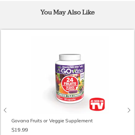
You May Also Like
Previous
N
Govana Fruits or Veggie Supplement
$19.99