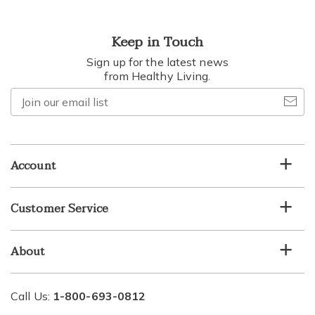
Keep in Touch
Sign up for the latest news
from Healthy Living.
Join
our
email
list
Account
Customer Service
About
Call Us:
1-800-693-0812