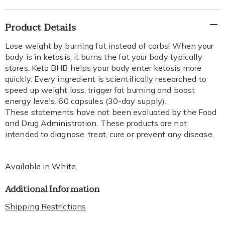
Additional
Product Details
Information
Lose weight by burning fat instead of carbs! When your
body is in ketosis, it burns the fat your body typically
stores. Keto BHB helps your body enter ketosis more
quickly. Every ingredient is scientifically researched to
speed up weight loss, trigger fat burning and boost
energy levels. 60 capsules (30-day supply).
These statements have not been evaluated by the Food
and Drug Administration. These products are not
intended to diagnose, treat, cure or prevent any disease.
Available in
White
.
Additional Information
Shipping Restrictions