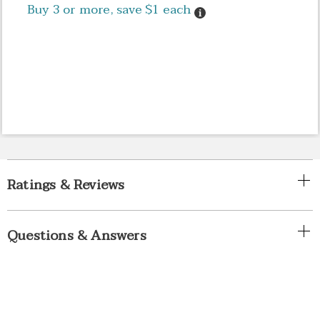
Buy 3 or more, save $1 each
Details
Ratings & Reviews
Questions & Answers