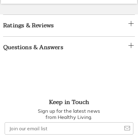
Ratings & Reviews
Questions & Answers
Keep in Touch
Sign up for the latest news
from Healthy Living.
Join
our