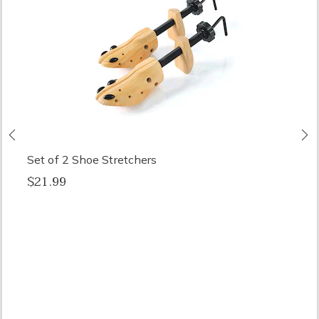
Previous
N
Set of 2 Shoe Stretchers
$21.99