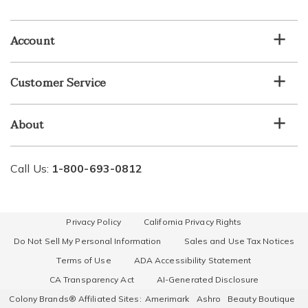
email
list
Account
Customer Service
About
Call Us:
1-800-693-0812
Privacy Policy
California Privacy Rights
Do Not Sell My Personal Information
Sales and Use Tax Notices
Terms of Use
ADA Accessibility Statement
CA Transparency Act
AI-Generated Disclosure
Colony Brands® Affiliated Sites:
Amerimark
Ashro
Beauty Boutique