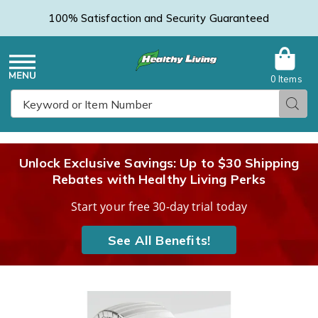
100% Satisfaction and Security Guaranteed
0 Items
Healthy
Menu
Sear
Search
Living
Unlock Exclusive Savings: Up to $30 Shipping
Rebates with Healthy Living Perks
Catalog
Start your free 30-day trial today
See All Benefits!
Images
Medical
ID