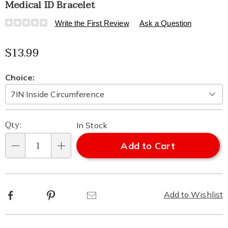
Medical ID Bracelet
Details
https://www.healthylivingcatalog.com/p/medical-
Write the First Review
Ask a Question
id-
bracelet-
Sale
$13.99
521619.html
Price
Variations
Choice:
Personalization
Pick
Qty:
In Stock
options
'n
Add to Cart
Qty
Choose
options
Facebook
Pinterest
Email
Add to Wishlist
Additional