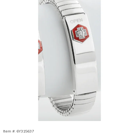
Bracelet,
Item #:
6Y315637