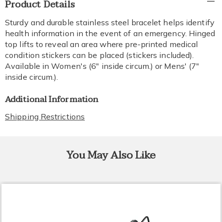
Product Details
Information
Sturdy and durable stainless steel bracelet helps identify
health information in the event of an emergency. Hinged
top lifts to reveal an area where pre-printed medical
condition stickers can be placed (stickers included).
Available in Women's (6" inside circum.) or Mens' (7"
inside circum.).
Additional Information
Shipping Restrictions
You May Also Like