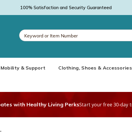
100% Satisfaction and Security Guaranteed
Search
Mobility & Support
Clothing, Shoes & Accessories
Catalog
bates with Healthy Living Perks
Start your free 30-day t
s