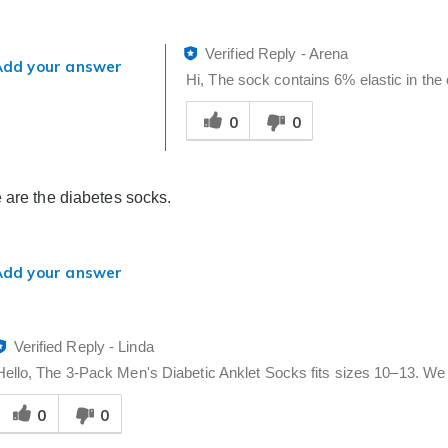
Verified Reply
-
Arena
Add your answer
Hi, The sock contains 6% elastic in the c
Was
0
0
this
answer
helpful
to
 are the diabetes socks.
you
Add your answer
Verified Reply
-
Linda
Hello, The 3-Pack Men's Diabetic Anklet Socks fits sizes 10–13. We h
Was
0
0
his
answer