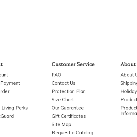
elpful
o
you
nt
Customer Service
About
ount
FAQ
About 
 Payment
Contact Us
Shippin
rder
Protection Plan
Holiday
t
Size Chart
Produc
 Living Perks
Our Guarantee
Product
Informa
tGuard
Gift Certificates
Site Map
Request a Catalog