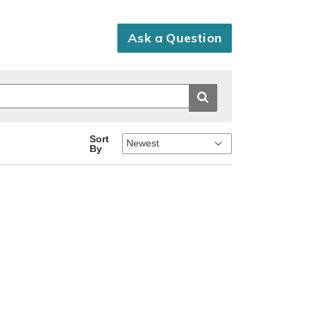
Ask a Question
Sort
By