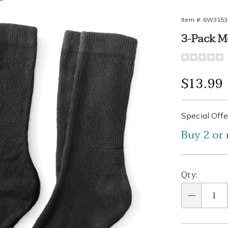
Item #:
6W3153
3-Pack M
ic
Detail
https://www
diabetic-
anklet-
Sale
$13.99
socks-
3-
Price
Person
Pick
Promo
pair-
Special Offe
315309.htm
Buy 2 or 
optio
'n
Choos
Qty:
optio
Qty