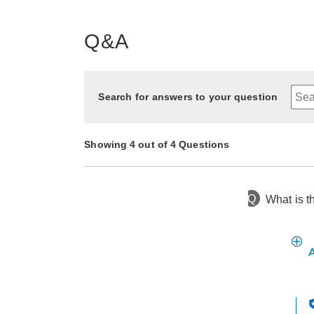
Q&A
Search for answers to your question
Showing 4 out of 4 Questions
Q
What is t
3 months ago
Asked by Helene
2 years ago
2 years ago
2 years ago
Asked by Beechnut
Asked by Kathy
Asked by Mats