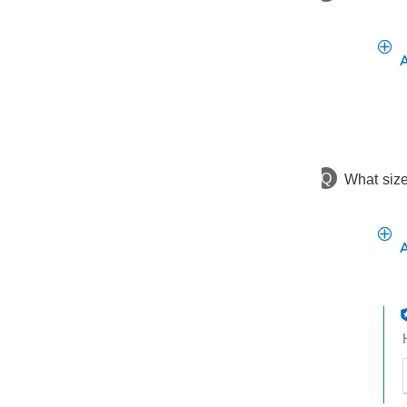
Q
What size
t