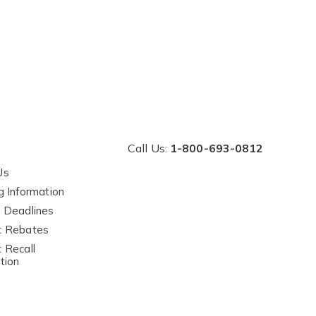
Call Us:
1-800-693-0812
Us
g Information
 Deadlines
t Rebates
 Recall
tion