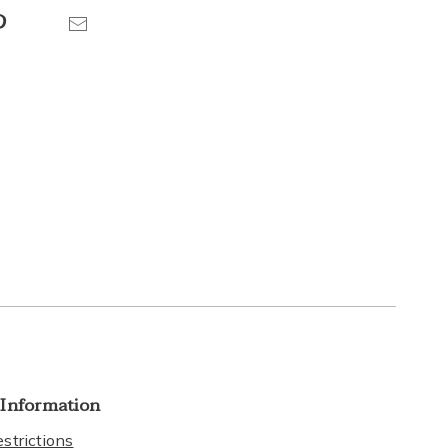
Pinterest
Email
 Information
strictions