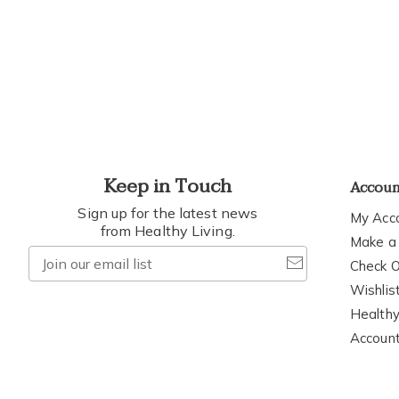
h
t
Keep in Touch
Accou
Sign up for the latest news
My Acc
from Healthy Living.
Make a
Join
Check O
our
Wishlis
email
Healthy
list
Accoun