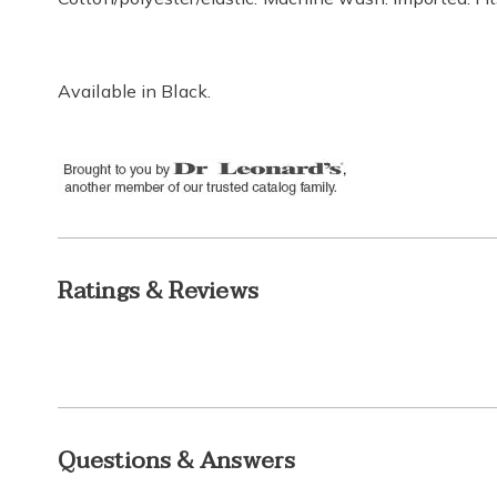
Available in
Black
.
Ratings & Reviews
Questions & Answers