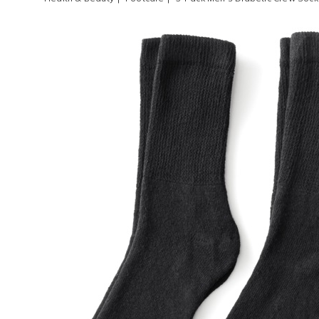
Images
3-
Pack
Men's
Diabet
Crew
Socks,