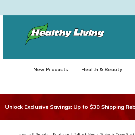
Healthy
Living
New Products
Health & Beauty
Unlock Exclusive Savings: Up to $30 Shipping Re
Health & Beauty
Footcare
3-Pack Men's Diabetic Crew Sock