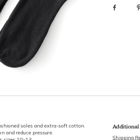
Facebook
Additional
ushioned soles and extra-soft cotton.
ion and reduce pressure.
Shipping Re
ts sizes 10–13.