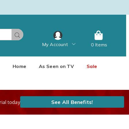
Search
My Account
0 Items
Home
As Seen on TV
Sale
See All Benefits!
rial today