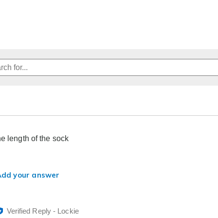
he length of the sock
Add your answer
Verified Reply
-
Lockie