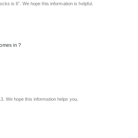
cks is 6". We hope this information is helpful.
comes in ?
3. We hope this information helps you.