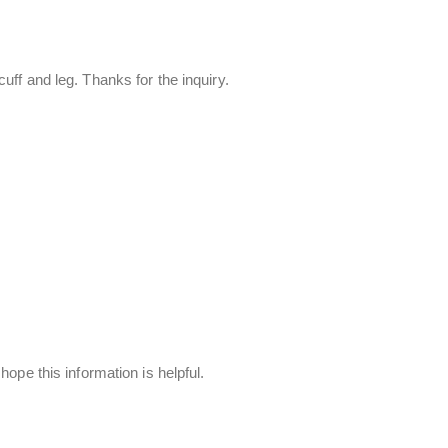
uff and leg. Thanks for the inquiry.
ope this information is helpful.