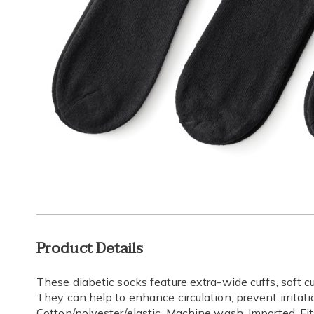
Additional
Product Details
Information
These diabetic socks feature extra-wide cuffs, soft c
They can help to enhance circulation, prevent irritat
Cotton/polyester/elastic. Machine wash. Imported. Fi