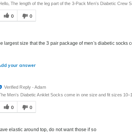
Hello, The length of the leg part of the 3-Pack Men's Diabetic Crew So
Was
0
0
his
answer
elpful
o
you
he largest size that the 3 pair package of men's diabetic socks 
Add your answer
Verified Reply
-
Adam
The Men's Diabetic Anklet Socks come in one size and fit sizes 10–1
Was
0
0
his
answer
elpful
o
ave elastic around top, do not want those if so
you