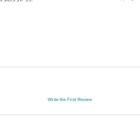
Write the First Review