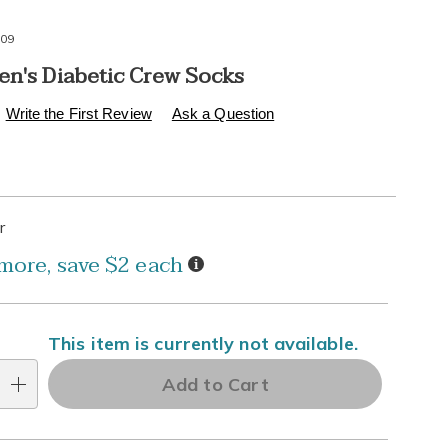
09
en's Diabetic Crew Socks
s
.healthylivingcatalog.com/p/mens-
Write the First Review
Ask a Question
alization
tions
r
l
Details
more, save $2 each
ns
e
This item is currently not available.
ns
Add to Cart