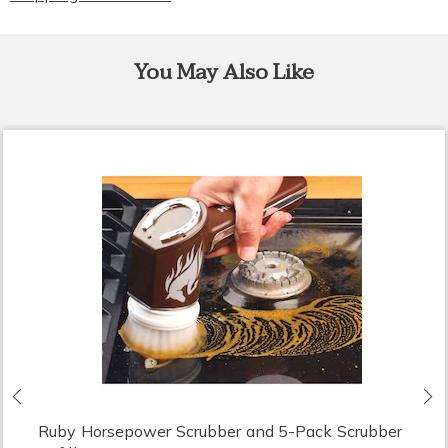
You May Also Like
Previous
N
Ruby Horsepower Scrubber and 5-Pack Scrubber