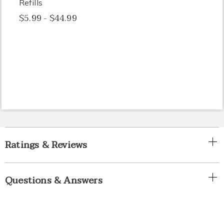
Refills
$5.99 - $44.99
Ratings & Reviews
Questions & Answers