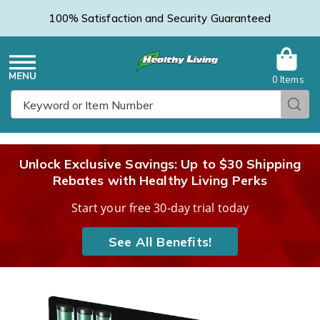
100% Satisfaction and Security Guaranteed
0 Items
Healthy
Menu
Sear
Search
Living
Unlock Exclusive Savings: Up to $30 Shipping
Rebates with Healthy Living Perks
Catalog
Start your free 30-day trial today
See All Benefits!
Mighty
M
Putty
P