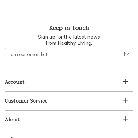
Keep in Touch
Sign up for the latest news
from Healthy Living.
Join
our
email
list
Account
Customer Service
About