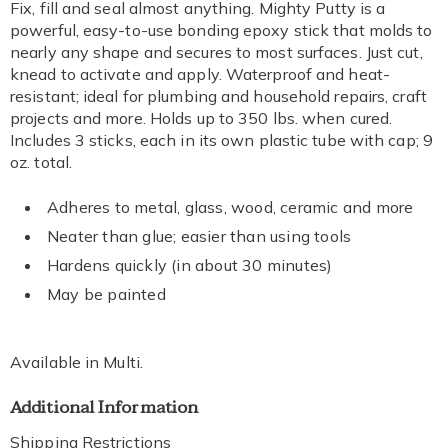
Fix, fill and seal almost anything. Mighty Putty is a
powerful, easy-to-use bonding epoxy stick that molds to
nearly any shape and secures to most surfaces. Just cut,
knead to activate and apply. Waterproof and heat-
resistant; ideal for plumbing and household repairs, craft
projects and more. Holds up to 350 lbs. when cured.
Includes 3 sticks, each in its own plastic tube with cap; 9
oz. total.
Adheres to metal, glass, wood, ceramic and more
Neater than glue; easier than using tools
Hardens quickly (in about 30 minutes)
May be painted
Available in
Multi
.
Additional Information
Shipping Restrictions