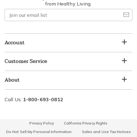
from Healthy Living.
Join
our
email
list
Account
Customer Service
About
Call Us:
1-800-693-0812
Privacy Policy
California Privacy Rights
Do Not Sell My Personal Information
Sales and Use Tax Notices