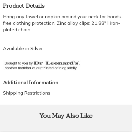
Additional
Product Details
Information
Hang any towel or napkin around your neck for hands-
free clothing protection. Zinc alloy clips; 21.88" l iron-
plated chain.
Available in
Silver
.
Additional Information
Shipping Restrictions
You May Also Like