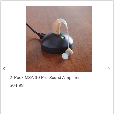
Previous
N
2-Pack MSA 30 Pro-Sound Amplifier
$64.99