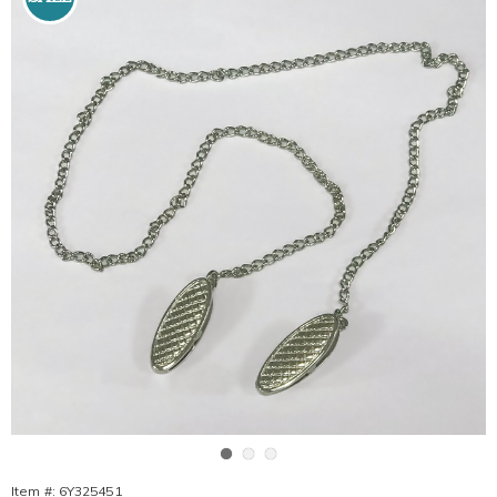
Go to slide 1
Go to slide 2
Go to slide 3
Item #:
6Y325451