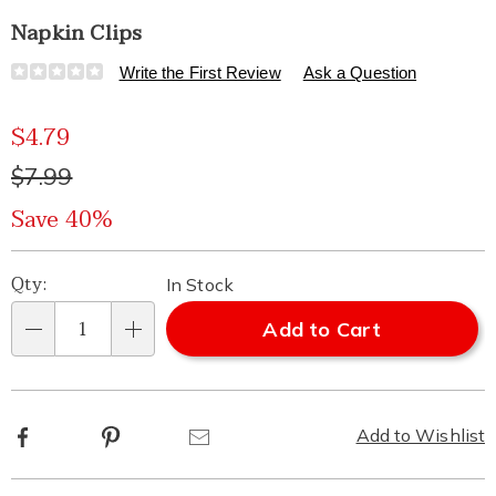
Napkin Clips
Details
https://www.healthylivingcatalog.com/p/napkin-
Write the First Review
Ask a Question
clips-
325451.html
Sale
$4.79
Price
Original
$7.99
Price
Save 40%
Personalization
Pick
Qty:
In Stock
options
'n
Add to Cart
Qty
Choose
options
Facebook
Pinterest
Email
Add to Wishlist