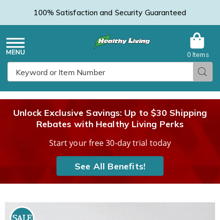
100% Satisfaction and Security Guaranteed
0 Items
Healthy
Menu
Sear
Search
Living
Unlock Exclusive Savings: Up to $30 Shipping
Rebates with Healthy Living Perks
Catalog
Start your free 30-day trial today
See All Benefits!
Napkin
N
Clips,
C
SALE