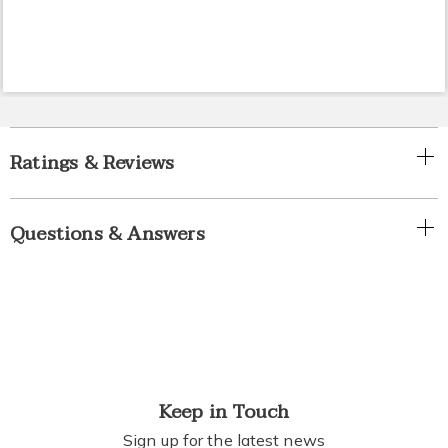
Ratings & Reviews
Questions & Answers
Keep in Touch
Sign up for the latest news