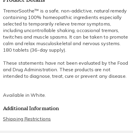
Product Details
Information
TremorSoothe™ is a safe, non-addictive, natural remedy
containing 100% homeopathic ingredients especially
selected to temporarily relieve tremor symptoms,
including uncontrollable shaking, occasional tremors,
twitches and muscle spasms. It can be taken to promote
calm and relax musculoskeletal and nervous systems.
180 tablets (36-day supply).
These statements have not been evaluated by the Food
and Drug Administration. These products are not
intended to diagnose, treat, cure or prevent any disease.
Available in
White
.
Additional Information
Shipping Restrictions