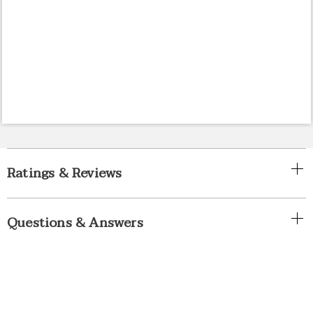
Ratings & Reviews
Questions & Answers