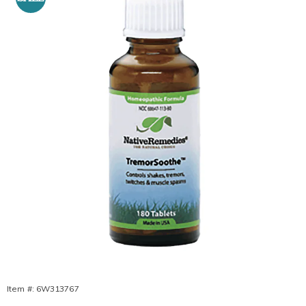
TremorSoothe
Tablets,
Item #:
6W313767