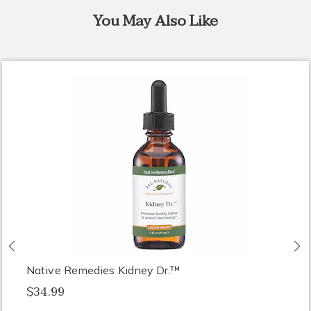
You May Also Like
Previous
N
Native Remedies Kidney Dr.™
$34.99