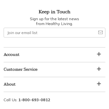
Keep in Touch
Sign up for the latest news
from Healthy Living.
Join
our
email
list
Account
Customer Service
About
Call Us:
1-800-693-0812