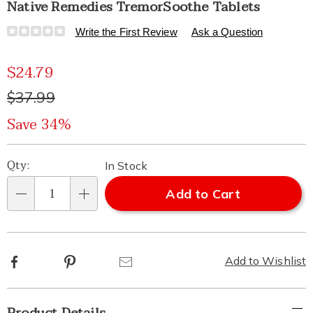
Native Remedies TremorSoothe Tablets
Details
https://www.healthylivingcatalog.com/p/native-
Write the First Review
Ask a Question
remedies-
tremorsoothe-
Sale
$24.79
tablets-
313767.html
Price
Original
$37.99
Price
Save 34%
Personalization
Pick
Qty:
In Stock
options
'n
Add to Cart
Qty
Choose
options
Facebook
Pinterest
Email
Add to Wishlist
Additional