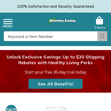
100% Satisfaction and Security Guaranteed
0 Items
Healthy
Menu
Sear
Search
Living
Unlock Exclusive Savings: Up to $30 Shipping
Rebates with Healthy Living Perks
Catalog
Start your free 30-day trial today
See All Benefits!
Images
Native
Remedies
SALE