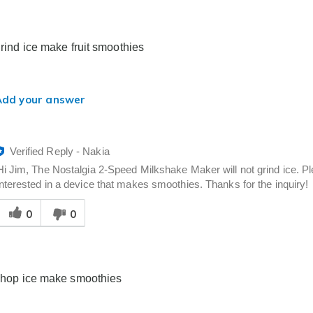
elpful
o
you
grind ice make fruit smoothies
Add your answer
Verified Reply
-
Nakia
Hi Jim, The Nostalgia 2-Speed Milkshake Maker will not grind ice. Pl
interested in a device that makes smoothies. Thanks for the inquiry!
Was
0
0
his
answer
elpful
o
you
 chop ice make smoothies