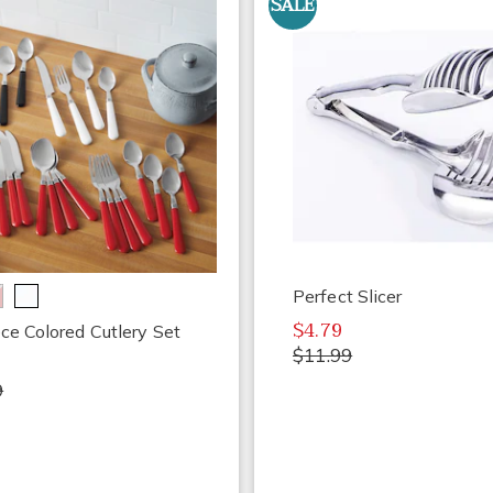
SALE
Perfect Slicer
$4.79
ce Colored Cutlery Set
$11.99
9