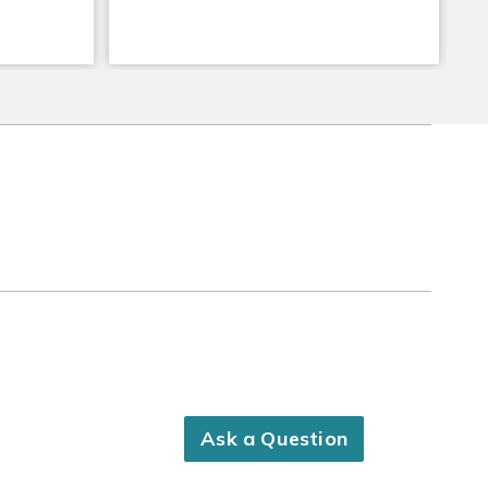
Ask a Question