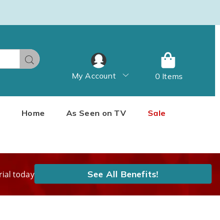
Search
My Account
0 Items
Home
As Seen on TV
Sale
See All Benefits!
rial today