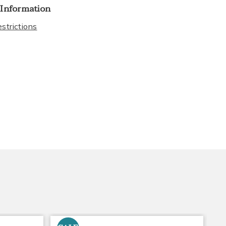
 Information
strictions