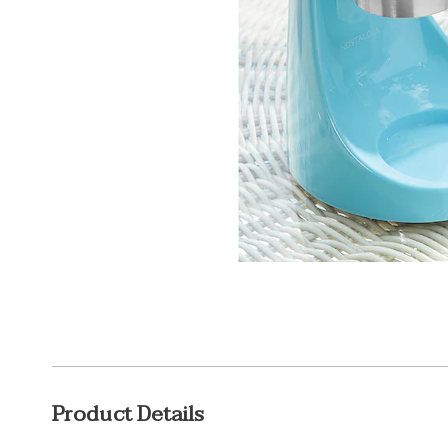
Additional
Product Details
Information