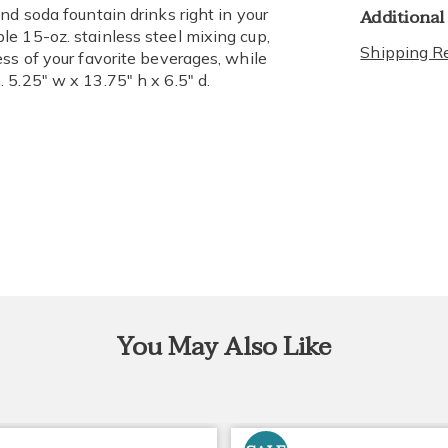
Additional
nd soda fountain drinks right in your
e 15-oz. stainless steel mixing cup,
Shipping Re
ss of your favorite beverages, while
 5.25" w x 13.75" h x 6.5" d.
You May Also Like