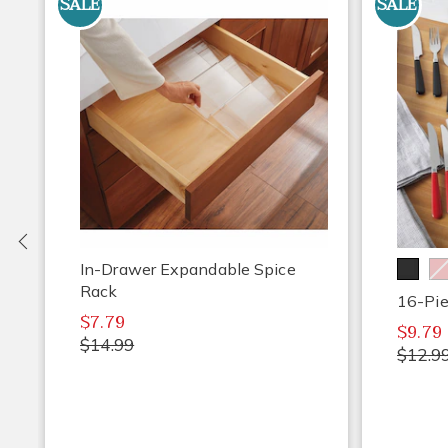
SALE
SALE
Previous
In-Drawer Expandable Spice
Rack
16-Pie
$7.79
$9.79
$14.99
$12.9