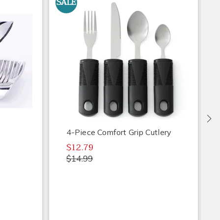
SALE
S
Ne
4-Piece Comfort Grip Cutlery
$12.79
$14.99