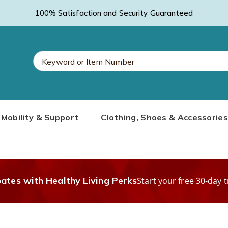
100% Satisfaction and Security Guaranteed
Search
Mobility & Support
Clothing, Shoes & Accessories
Catalog
bates with Healthy Living Perks
Start your free 30-day t