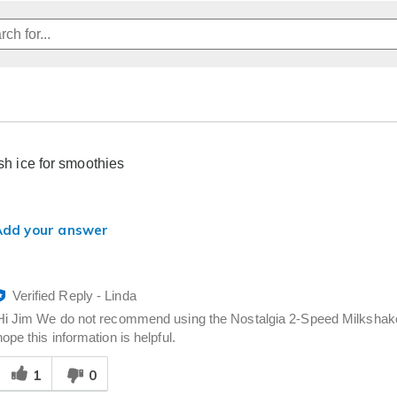
ush ice for smoothies
Add your answer
Verified Reply
-
Linda
Hi Jim We do not recommend using the Nostalgia 2-Speed Milkshak
hope this information is helpful.
Was
1
0
his
answer