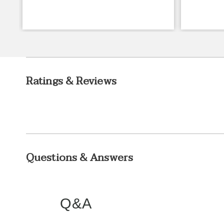
Ratings & Reviews
Questions & Answers
Q&A