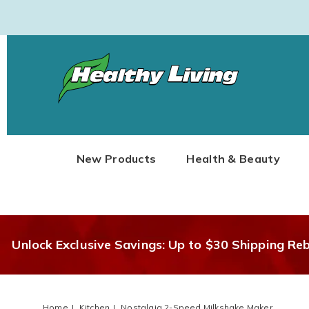
Healthy
Living
New Products
Health & Beauty
Unlock Exclusive Savings: Up to $30 Shipping Re
Home
Kitchen
Nostalgia 2-Speed Milkshake Maker