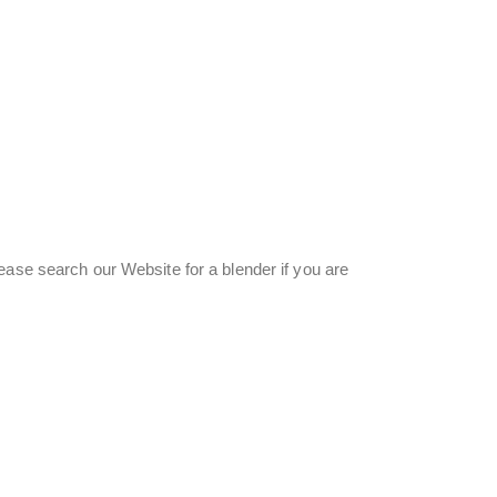
ease search our Website for a blender if you are