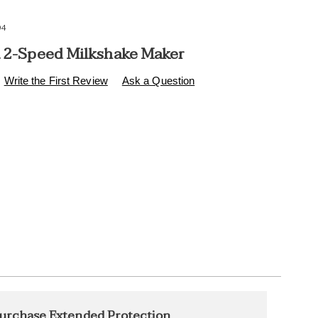
94
a 2-Speed Milkshake Maker
s
.healthylivingcatalog.com/p/nostalgia-
Write the First Review
Ask a Question
l
l
ions
alization
nded
urchase Extended Protection