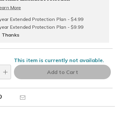
ns
ce
earn More
e
year Extended Protection Plan - $4.99
year Extended Protection Plan - $9.99
ns
ons
 Thanks
This item is currently not available.
Add to Cart
Pinterest
Email