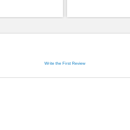
Write the First Review