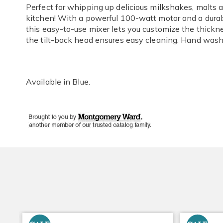
Perfect for whipping up delicious milkshakes, malts a
kitchen! With a powerful 100-watt motor and a durabl
this easy-to-use mixer lets you customize the thickne
the tilt-back head ensures easy cleaning. Hand wash.
Available in
Blue
.