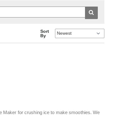
Sort
By
e Maker for crushing ice to make smoothies. We