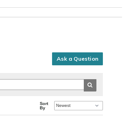
Ask a Question
Sort
By