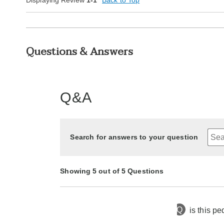
Displaying Review
1-1
Back to Top
Questions & Answers
Q&A
Search for answers to your question
Showing 5 out of 5 Questions
Q
is this pe
8 months ago
Asked by geri