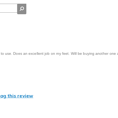
d to use. Does an excellent job on my feet. Will be buying another one 
lag this review