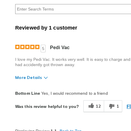
by
Age
Reviewed by 1 customer
Pedi Vac
5
I love my Pedi Vac. It works very well. It is easy to charge an
had accidently got thrown away.
More Details
Quality
Excellent
Bottom Line
Yes, I would recommend to a friend
F
12
1
Was this review helpful to you?