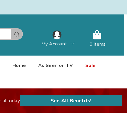
Search
My Account
0 Items
Home
As Seen on TV
Sale
See All Benefits!
rial today