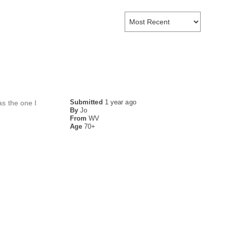
Submitted
1 year ago
as the one I
By
Jo
From
WV
Age
70+