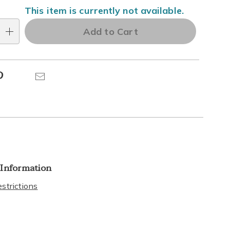
This item is currently not available.
Add to Cart
Pinterest
Email
 Information
strictions