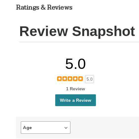
Ratings & Reviews
Review Snapshot
5.0
5.0
1 Review
Write a Review
Age
Filter
reviews