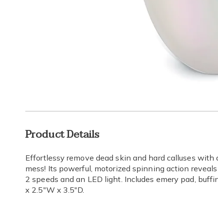
Go to slide 1
Additional
Product Details
Information
Effortlessy remove dead skin and hard calluses with 
mess! Its powerful, motorized spinning action reveals
2 speeds and an LED light. Includes emery pad, buffi
x 2.5"W x 3.5"D.