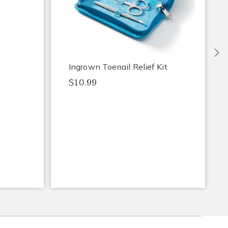
Ne
Ingrown Toenail Relief Kit
$10.99