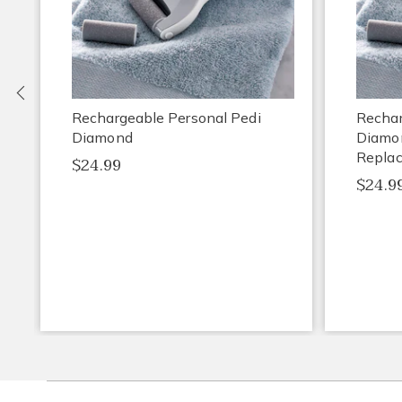
Previous
Rechargeable Personal Pedi
Rechar
Diamond
Diamo
Repla
$24.99
$24.9