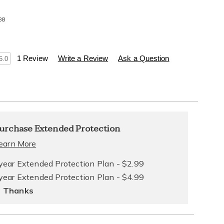
88
s
.healthylivingcatalog.com/p/pedi-
1 Review
Write a Review
Ask a Question
5.0
l
alization
nded
urchase Extended Protection
ns
ce
earn More
e
year Extended Protection Plan - $2.99
year Extended Protection Plan - $4.99
ns
ons
 Thanks