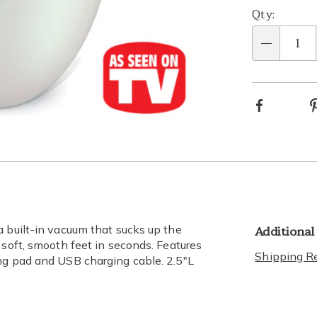
Qty:
Qty
Facebook
Go to slide 2
Additional
a built-in vacuum that sucks up the
 soft, smooth feet in seconds. Features
Shipping Re
ng pad and USB charging cable. 2.5"L