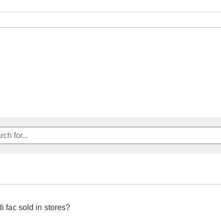
di fac sold in stores?