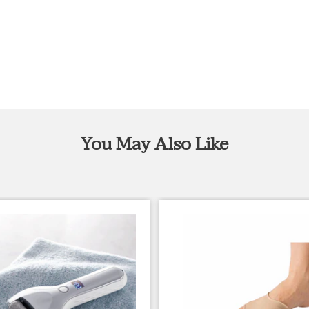
You May Also Like