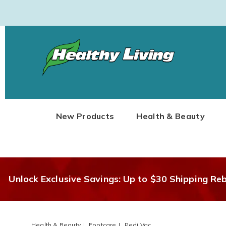
Healthy
Living
New Products
Health & Beauty
Unlock Exclusive Savings: Up to $30 Shipping Re
Health & Beauty
Footcare
Pedi Vac