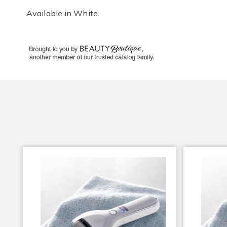
Available in
White
.