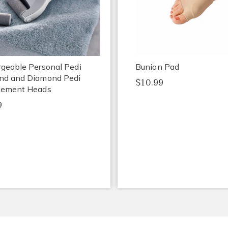
geable Personal Pedi
Bunion Pad
nd and Diamond Pedi
$10.99
cement Heads
9