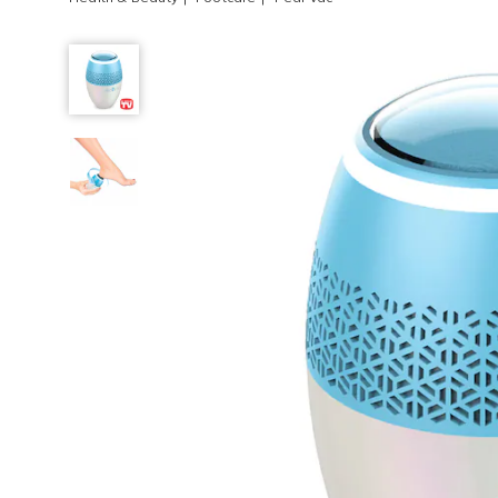
Pedi
Vac,