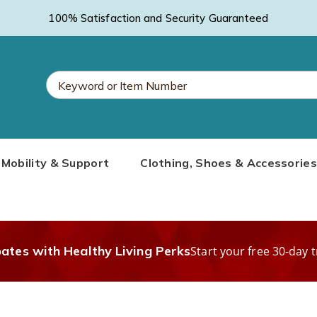
100% Satisfaction and Security Guaranteed
Search
Mobility & Support
Clothing, Shoes & Accessories
Catalog
bates with Healthy Living Perks
Start your free 30-day t