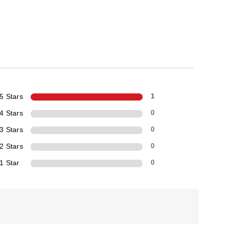
5 Stars
1
4 Stars
0
3 Stars
0
2 Stars
0
1 Star
0