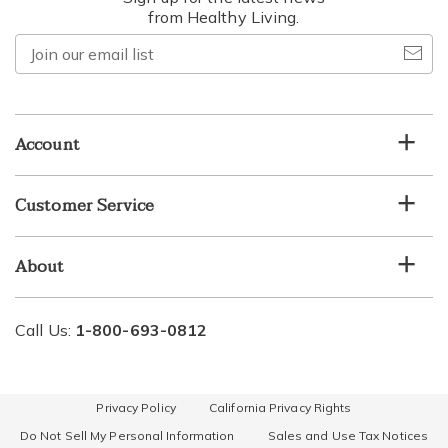
from Healthy Living.
Join
our
email
list
Account
Customer Service
About
Call Us:
1-800-693-0812
Privacy Policy
California Privacy Rights
Do Not Sell My Personal Information
Sales and Use Tax Notices