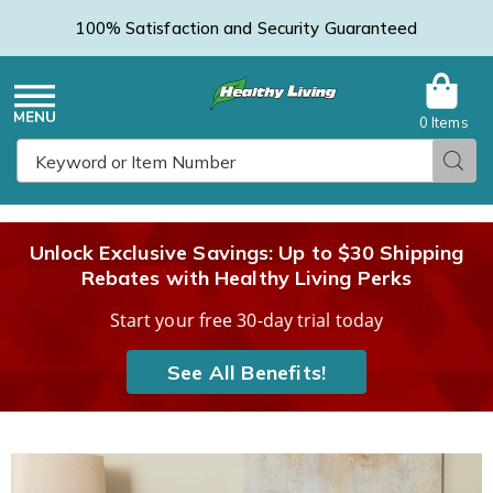
100% Satisfaction and Security Guaranteed
0 Items
Healthy
Menu
Sear
Search
Living
Unlock Exclusive Savings: Up to $30 Shipping
Rebates with Healthy Living Perks
Catalog
Start your free 30-day trial today
See All Benefits!
Quilted
Q
Throw,
T