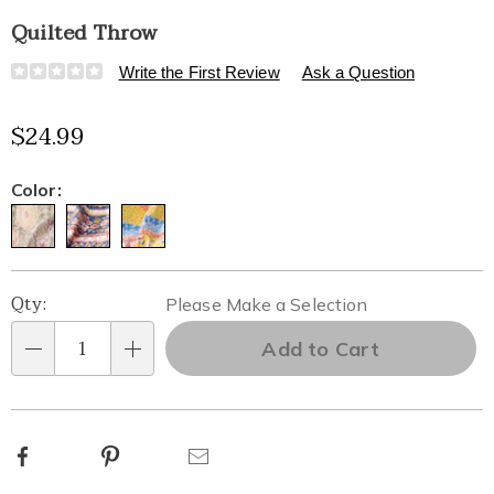
Quilted Throw
Details
https://www.healthylivingcatalog.com/p/quilted-
Write the First Review
Ask a Question
throw-
334349.html
$24.99
Variations
Color:
Personalization
Pick
Qty:
Please Make a Selection
options
'n
Add to Cart
Qty
Choose
options
Facebook
Pinterest
Email