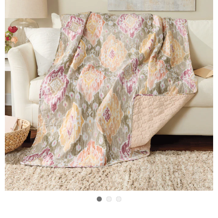
Go to slide 1
Go to slide 2
Go to slide 3