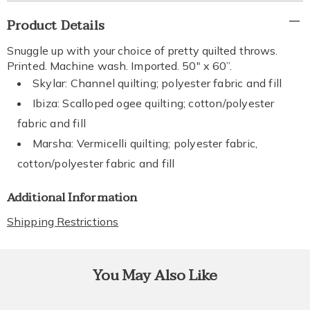
Additional
Product Details
Information
Snuggle up with your choice of pretty quilted throws.
Printed. Machine wash. Imported. 50" x 60”.
Skylar: Channel quilting; polyester fabric and fill
Ibiza: Scalloped ogee quilting; cotton/polyester
fabric and fill
Marsha: Vermicelli quilting; polyester fabric,
cotton/polyester fabric and fill
Additional Information
Shipping Restrictions
You May Also Like