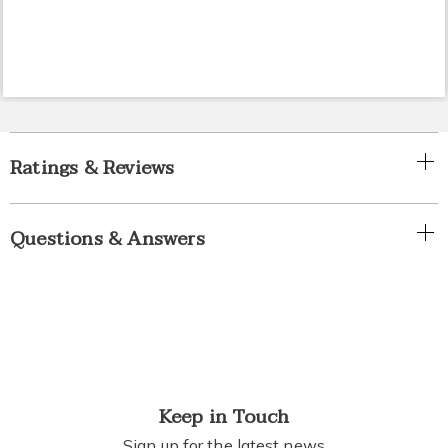
Ratings & Reviews
Questions & Answers
Keep in Touch
Sign up for the latest news