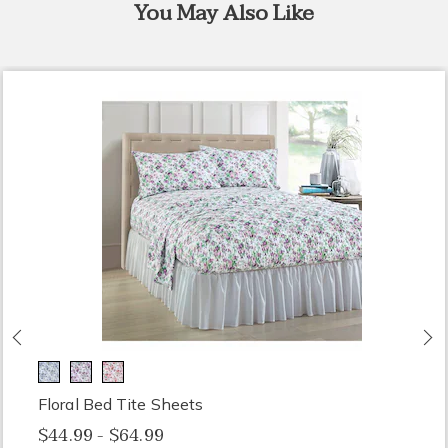
You May Also Like
Previous
N
Floral Bed Tite Sheets
$44.99 - $64.99