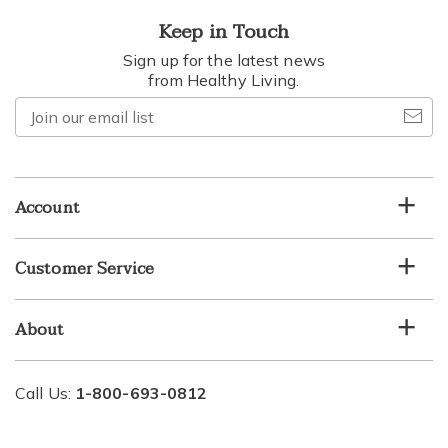
Keep in Touch
Sign up for the latest news
from Healthy Living.
Join
our
email
list
Account
Customer Service
About
Call Us:
1-800-693-0812