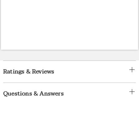
Ratings & Reviews
Questions & Answers