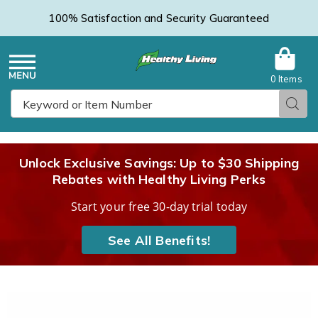
100% Satisfaction and Security Guaranteed
0 Items
Healthy
Menu
Sear
Search
Living
Unlock Exclusive Savings: Up to $30 Shipping
Rebates with Healthy Living Perks
Catalog
Start your free 30-day trial today
See All Benefits!
Ruffle
R
Bed
B