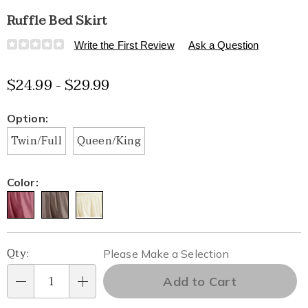
Ruffle Bed Skirt
Details
https://www.healthylivingcatalog.com/p/ruffle-
Write the First Review
Ask a Question
bed-
skirt-
$24.99 - $29.99
K6319711.html
Variations
Option:
Twin/Full
Queen/King
Color:
Personalization
Pick
Qty:
Please Make a Selection
options
'n
Add to Cart
Qty
Choose