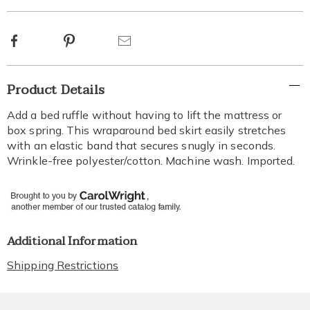
options
Facebook
Pinterest
Email
Additional
Product Details
Information
Add a bed ruffle without having to lift the mattress or
box spring. This wraparound bed skirt easily stretches
with an elastic band that secures snugly in seconds.
Wrinkle-free polyester/cotton. Machine wash. Imported.
Additional Information
Shipping Restrictions