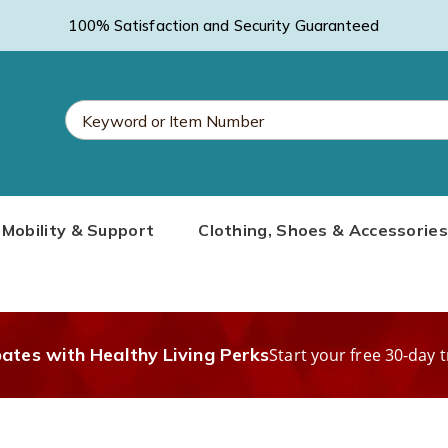
100% Satisfaction and Security Guaranteed
Search
Mobility & Support
Clothing, Shoes & Accessories
Catalog
bates with Healthy Living Perks
Start your free 30-day t