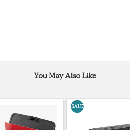
You May Also Like
SALE