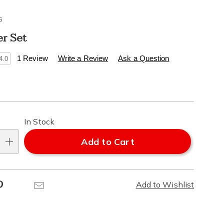
6
er Set
s
.healthylivingcatalog.com/p/s%2F2-
1 Review
Write a Review
Ask a Question
4.0
alization
l
In Stock
ns
Add to Cart
e
Pinterest
Email
Add to Wishlist
ns