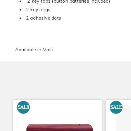
2 key fobs (button batteries included)
2 key rings
2 adhesive dots
Available in
Multi
.
SALE
SALE