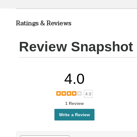
Ratings & Reviews
Review Snapshot
4.0
4.0
1 Review
Write a Review