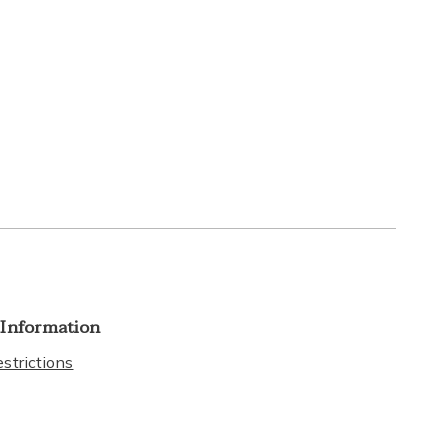
 Information
strictions