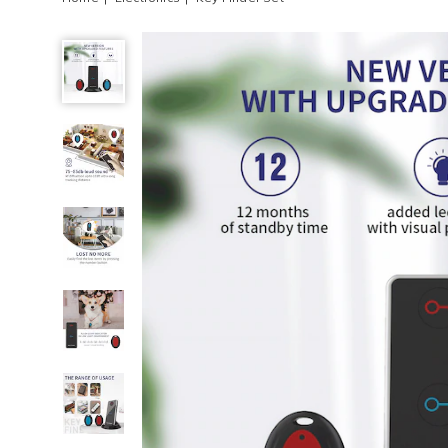
Key
Finder
Set,