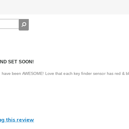
ND SET SOON!
hese have been AWESOME! Love that each key finder sensor has red & bl
ag this review