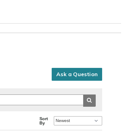
Ask a Question
Sort
By