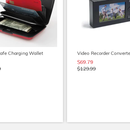
afe Charging Wallet
Video Recorder Converte
$69.79
9
$129.99