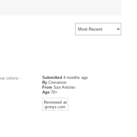
Submitted
4 months ago
ue colors. -
By
Cinnamon
From
San Antonio
Age
70+
Reviewed at
ginnys.com