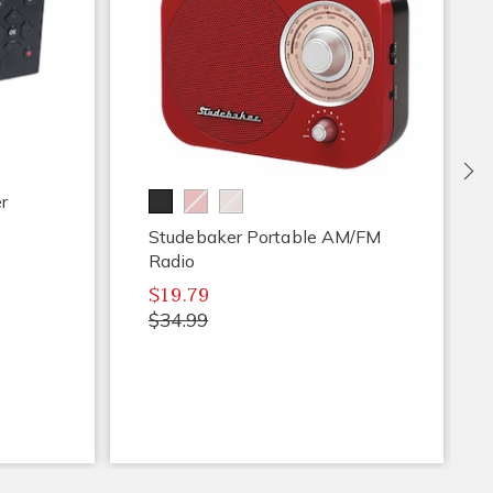
Ne
r
Studebaker Portable AM/FM
Radio
$19.79
$34.99