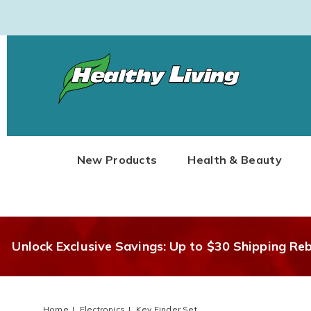
Healthy
Living
New Products
Health & Beauty
Unlock Exclusive Savings: Up to $30 Shipping Re
Home
Electronics
Key Finder Set