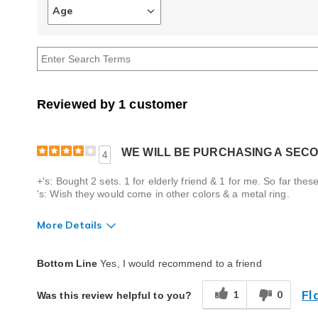
Age
Filter
reviews
by
Age
Reviewed by 1 customer
WE WILL BE PURCHASING A SECO
4
+'s: Bought 2 sets. 1 for elderly friend & 1 for me. So far t
's: Wish they would come in other colors & a metal ring.
More Details
Quality
Good
Bottom Line
Yes, I would recommend to a friend
Fl
1
0
Was this review helpful to you?