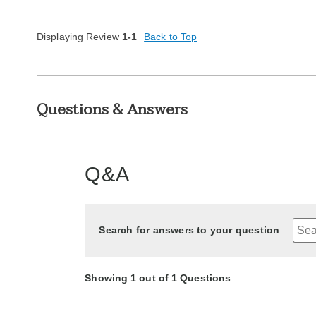
Displaying Review
1-1
Back to Top
Questions & Answers
Q&A
Search for answers to your question
Showing 1 out of 1 Questions