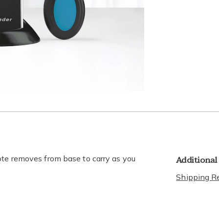
lide 3
Go to slide 4
Go to slide 5
Additional
ote removes from base to carry as you
Shipping Re