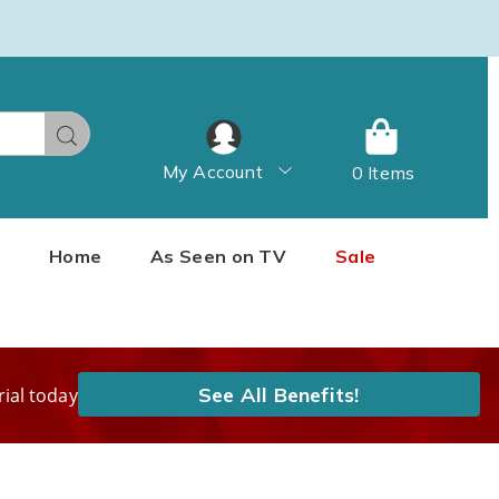
Search
My Account
0 Items
Home
As Seen on TV
Sale
See All Benefits!
rial today