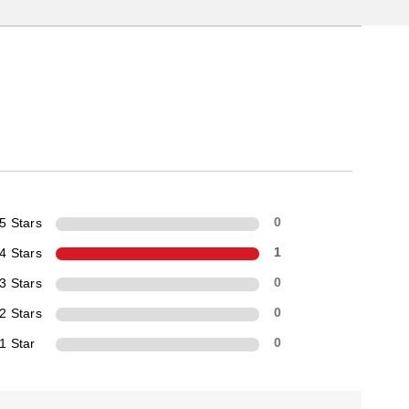
5 Stars
0
4 Stars
1
3 Stars
0
2 Stars
0
1 Star
0