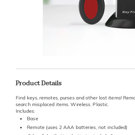
Go to slide 1
Go to slide 2
Go to s
Additional
Product Details
Information
Find keys, remotes, purses and other lost items! Rem
search misplaced items. Wireless. Plastic.
Includes:
Base
Remote (uses 2 AAA batteries, not included)