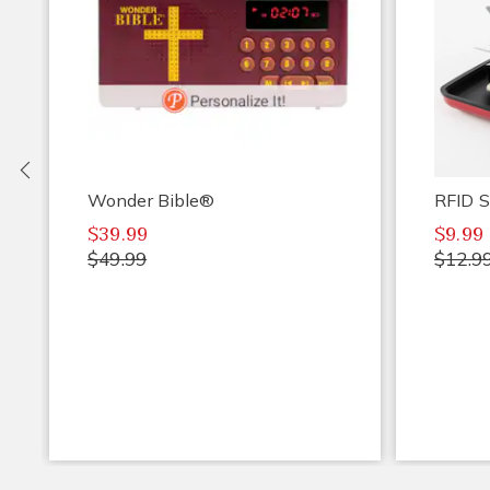
Previous
Wonder Bible®
RFID S
$39.99
$9.99
$49.99
$12.9