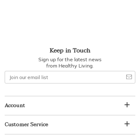
Keep in Touch
Sign up for the latest news
from Healthy Living.
Join
our
email
list
Account
Customer Service