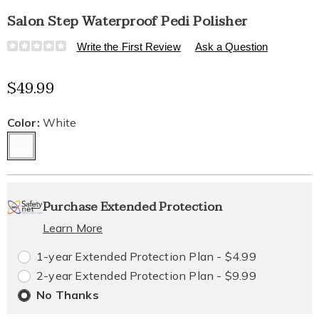
Salon Step Waterproof Pedi Polisher
Details
https://www.healthylivingcatalog.com/p/salon-
Write the First Review
Ask a Question
step-
waterproof-
Sale
$49.99
pedi-
polisher-
Price
10785K.html
Variations
Color:
White
Personalization
Pick
Extended
Purchase Extended Protection
options
'n
Service
Learn More
Choose
Plan
1-year Extended Protection Plan - $4.99
options
Options
2-year Extended Protection Plan - $9.99
No Thanks