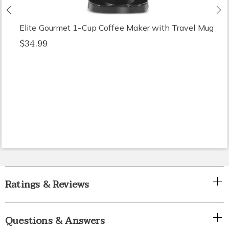
Previous
N
Elite Gourmet 1-Cup Coffee Maker with Travel Mug
$34.99
Ratings & Reviews
Questions & Answers