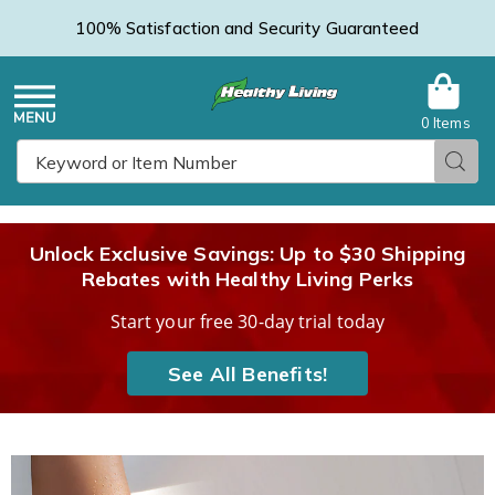
100% Satisfaction and Security Guaranteed
0 Items
Healthy
Menu
Sear
Search
Living
Unlock Exclusive Savings: Up to $30 Shipping
Rebates with Healthy Living Perks
Catalog
Start your free 30-day trial today
See All Benefits!
Salon
S
Step
S