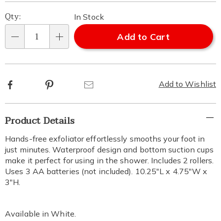
Qty:
In Stock
Add to Cart
Qty
Facebook
Pinterest
Email
Add to Wishlist
Additional
Product Details
Information
Hands-free exfoliator effortlessly smooths your foot in
just minutes. Waterproof design and bottom suction cups
make it perfect for using in the shower. Includes 2 rollers.
Uses 3 AA batteries (not included). 10.25"L x 4.75"W x
3"H.
Available in
White
.