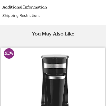
Additional Information
Shipping Restrictions
You May Also Like
NEW