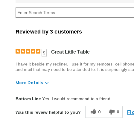
reviews
by
Age
Reviewed by 3 customers
Great Little Table
5
I have it beside my recliner. I use it for my remotes, cell p
and mail that may need to be attended to. It is surprisingly stu
More Details
Quality
Excellent
Bottom Line
Yes, I would recommend to a friend
Fl
0
0
Was this review helpful to you?