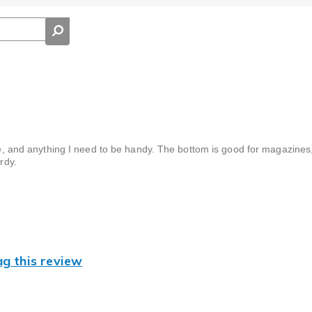
hone, and anything I need to be handy. The bottom is good for magazine
rdy.
ag this review