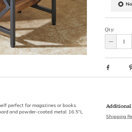
optio
Opti
No
Qty:
Qty
Go to slide 2
Facebook
Additional
elf perfect for magazines or books.
board and powder-coated metal. 16.5"L
Shipping Re