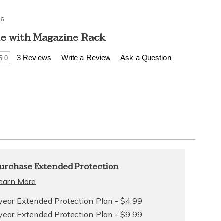
56
le with Magazine Rack
s
.healthylivingcatalog.com/p/side-
3 Reviews
Write a Review
Ask a Question
5.0
l
l
alization
nded
urchase Extended Protection
ns
ce
earn More
e
year Extended Protection Plan - $4.99
year Extended Protection Plan - $9.99