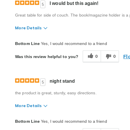
I would but this again!
5
Great table for side of couch. The book/magazine holder is a
More Details
Quality
Excellent
Bottom Line
Yes, I would recommend to a friend
Fl
0
0
Was this review helpful to you?
night stand
5
the product is great, sturdy, easy directions.
More Details
Quality
Excellent
Bottom Line
Yes, I would recommend to a friend