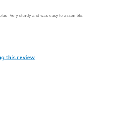
 plus. Very sturdy and was easy to assemble.
ag this review