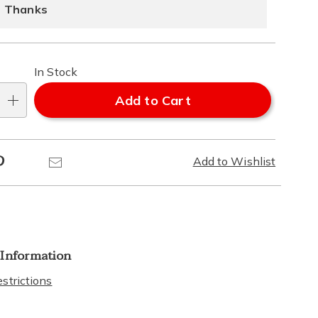
ns
ons
 Thanks
In Stock
Add to Cart
Pinterest
Email
Add to Wishlist
 Information
strictions