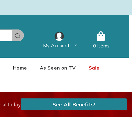
Search
My Account
0 Items
Home
As Seen on TV
Sale
See All Benefits!
rial today