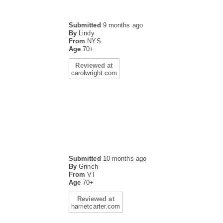
Submitted
9 months ago
By
Lindy
From
NYS
Age
70+
Reviewed at
carolwright.com
Submitted
10 months ago
By
Grinch
From
VT
Age
70+
Reviewed at
harrietcarter.com