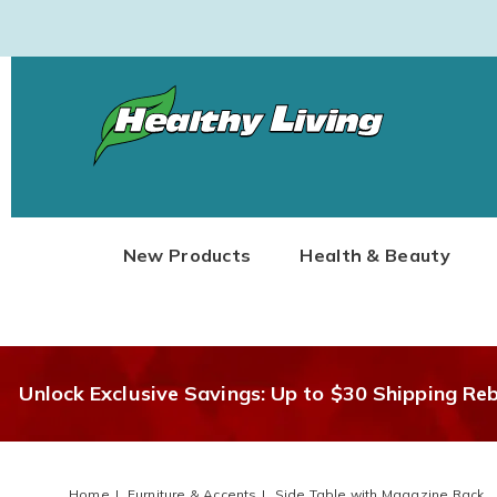
Healthy
Living
New Products
Health & Beauty
Unlock Exclusive Savings: Up to $30 Shipping Re
Home
Furniture & Accents
Side Table with Magazine Rack