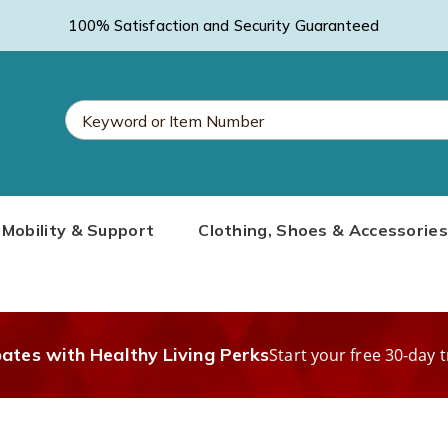
100% Satisfaction and Security Guaranteed
Search
Mobility & Support
Clothing, Shoes & Accessories
Catalog
bates with Healthy Living Perks
Start your free 30-day t