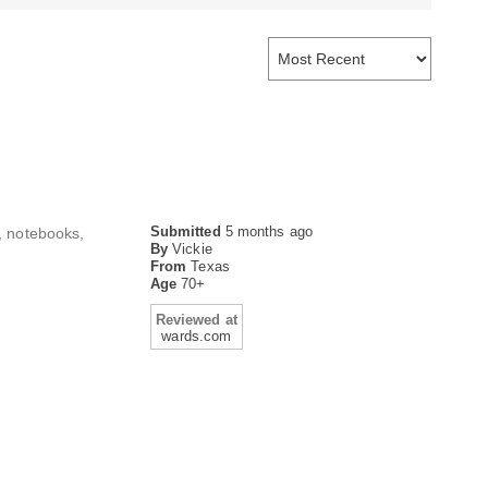
Submitted
5 months ago
s, notebooks,
By
Vickie
From
Texas
Age
70+
Reviewed at
wards.com