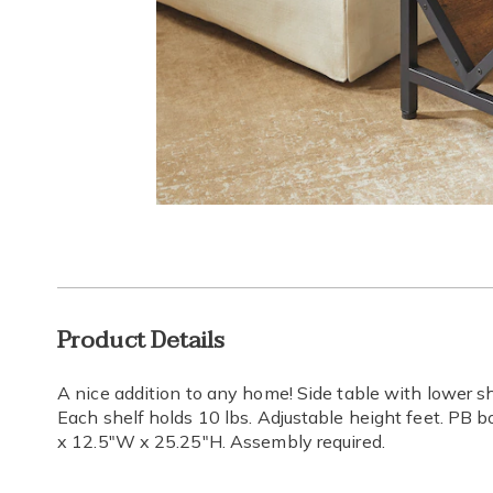
Go to slide 1
Additional
Product Details
Information
A nice addition to any home! Side table with lower sh
Each shelf holds 10 lbs. Adjustable height feet. PB 
x 12.5"W x 25.25"H. Assembly required.