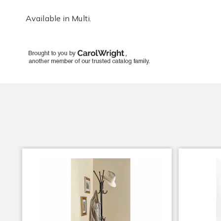
Available in
Multi
.