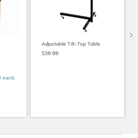
Ne
Adjustable Tilt-Top Table
$39.99
3 each