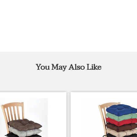
You May Also Like