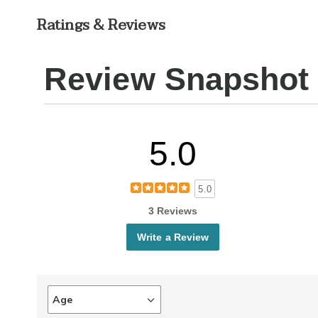
Ratings & Reviews
Review Snapshot
5.0
5.0
3 Reviews
Write a Review
Age
Filter