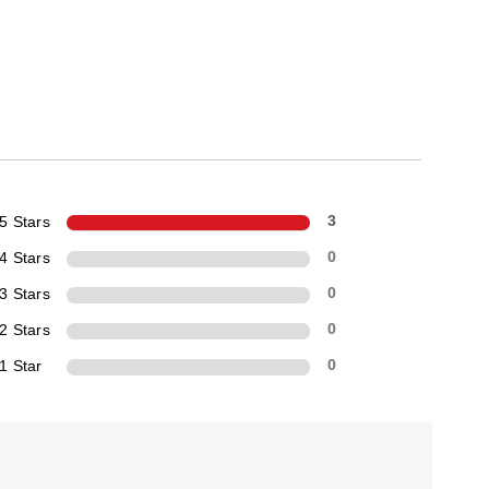
5 Stars
3
4 Stars
0
3 Stars
0
2 Stars
0
1 Star
0