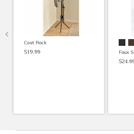
Previous
Coat Rack
$19.99
Faux S
$24.9