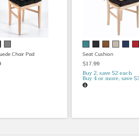
uede Chair Pad
Seat Cushion
9
$17.99
Buy 2, save $2 each
Buy 4 or more, save $
Details