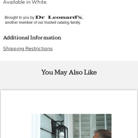
Available in
White
.
Additional Information
Shipping Restrictions
You May Also Like