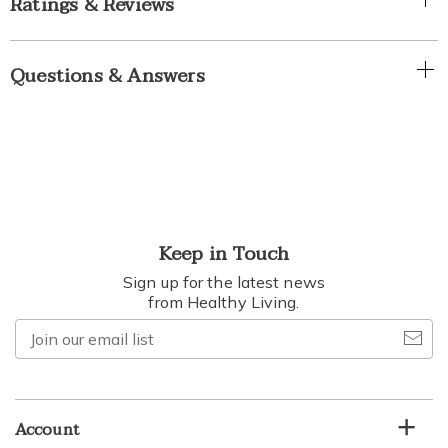
Ratings & Reviews
Questions & Answers
Keep in Touch
Sign up for the latest news
from Healthy Living.
Join
our
email
list
Account