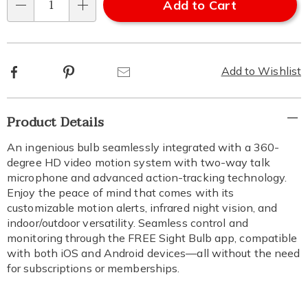
Add to Cart
Qty
Facebook
Pinterest
Email
Add to Wishlist
Additional
Product Details
Information
An ingenious bulb seamlessly integrated with a 360-
degree HD video motion system with two-way talk
microphone and advanced action-tracking technology.
Enjoy the peace of mind that comes with its
customizable motion alerts, infrared night vision, and
indoor/outdoor versatility. Seamless control and
monitoring through the FREE Sight Bulb app, compatible
with both iOS and Android devices—all without the need
for subscriptions or memberships.