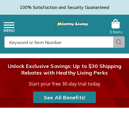
100% Satisfaction and Security Guaranteed
0 Items
Healthy
Menu
Sear
Search
Living
Unlock Exclusive Savings: Up to $30 Shipping
Rebates with Healthy Living Perks
Catalog
Start your free 30-day trial today
See All Benefits!
Sight
S
Bulb™
B