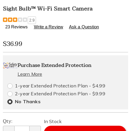
Sight Bulb™ Wi-Fi Smart Camera
Details
https://www.healthylivingcatalog.com/p/sight-
2.9
bulb-
23 Reviews
Write a Review
Ask a Question
wi-
fi-
Sale
$36.99
smart-
camera-
Price
311260.html
Personalization
Pick
Extended
Purchase Extended Protection
options
'n
Service
Learn More
Choose
Plan
1-year Extended Protection Plan - $4.99
options
Options
2-year Extended Protection Plan - $9.99
No Thanks
Qty:
In Stock