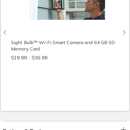
Previous
N
Sight Bulb™ Wi-Fi Smart Camera and 64 GB SD
Memory Card
$19.99 - $36.99