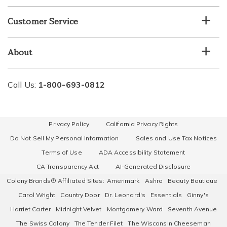
Customer Service
About
Call Us:
1-800-693-0812
Privacy Policy
California Privacy Rights
Do Not Sell My Personal Information
Sales and Use Tax Notices
Terms of Use
ADA Accessibility Statement
CA Transparency Act
AI-Generated Disclosure
Colony Brands® Affiliated Sites:
Amerimark
Ashro
Beauty Boutique
Carol Wright
Country Door
Dr. Leonard's
Essentials
Ginny's
Harriet Carter
Midnight Velvet
Montgomery Ward
Seventh Avenue
The Swiss Colony
The Tender Filet
The Wisconsin Cheeseman