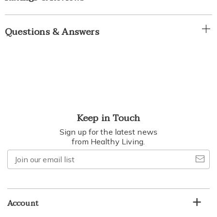
Questions & Answers
Keep in Touch
Sign up for the latest news
from Healthy Living.
Join
our
email
list
Account