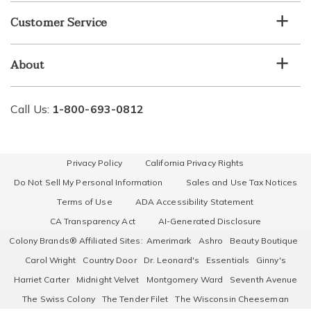
Customer Service
About
Call Us:
1-800-693-0812
Privacy Policy
California Privacy Rights
Do Not Sell My Personal Information
Sales and Use Tax Notices
Terms of Use
ADA Accessibility Statement
CA Transparency Act
AI-Generated Disclosure
Colony Brands® Affiliated Sites:
Amerimark
Ashro
Beauty Boutique
Carol Wright
Country Door
Dr. Leonard's
Essentials
Ginny's
Harriet Carter
Midnight Velvet
Montgomery Ward
Seventh Avenue
The Swiss Colony
The Tender Filet
The Wisconsin Cheeseman