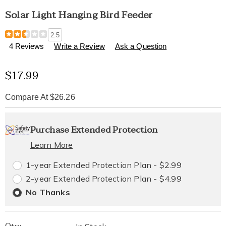
Solar Light Hanging Bird Feeder
Details
https://www.healthylivingcatalog.com/p/solar-
2.5
light-
4 Reviews
Write a Review
Ask a Question
hanging-
bird-
Sale
$17.99
feeder-
313712.html
Price
Compare At $26.26
Personalization
Pick
Extended
Purchase Extended Protection
options
'n
Service
Learn More
Choose
Plan
1-year Extended Protection Plan - $2.99
options
Options
2-year Extended Protection Plan - $4.99
No Thanks