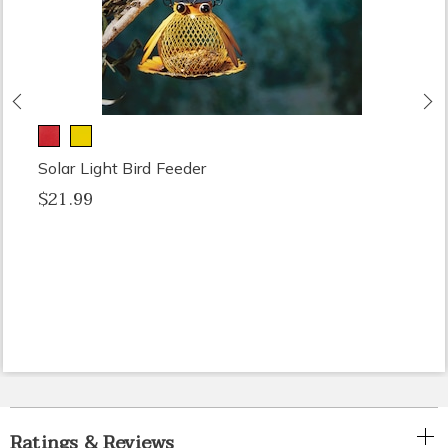
Previous
N
Solar Light Bird Feeder
$21.99
Ratings & Reviews