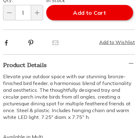
Qty:
In Stock
Add to Cart
Qty
Facebook
Pinterest
Email
Add to Wishlist
Additional
Product Details
Information
Elevate your outdoor space with our stunning bronze-
finished bird feeder, a harmonious blend of functionality
and aesthetics. The thoughtfully designed tray and
circular perch invite birds from all angles, creating a
picturesque dining spot for multiple feathered friends at
once. Steel & plastic. Includes hanging chain and warm
white LED light. 7.25" diam. x 7.75" h.
Available in
Multi
.