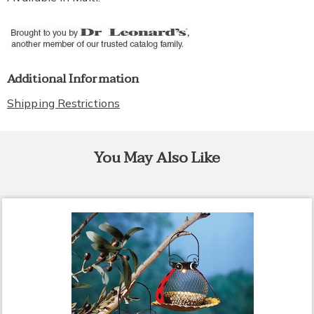
Additional Information
Shipping Restrictions
You May Also Like