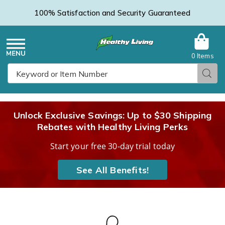
100% Satisfaction and Security Guaranteed
0 Items
Healthy
Menu
Sear
Search
Living
Unlock Exclusive Savings: Up to $30 Shipping
Rebates with Healthy Living Perks
Catalog
Start your free 30-day trial today
See All Benefits!
Solar
S
Light
L