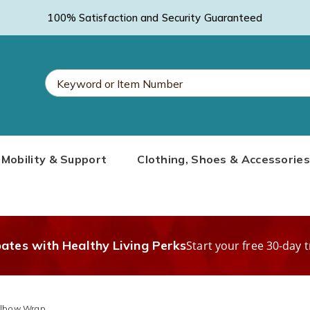
100% Satisfaction and Security Guaranteed
Search
Mobility & Support
Clothing, Shoes & Accessories
Catalog
bates with Healthy Living Perks
Start your free 30-day t
Elbow Wrap