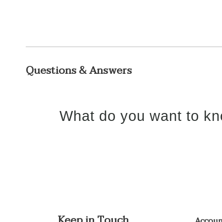
Questions & Answers
What do you want to kn
Keep in Touch
Accou