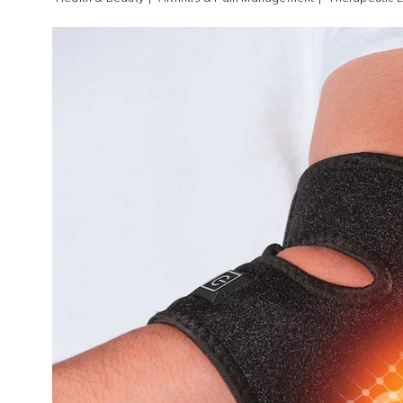
Images
Therap
Elbow
Wrap
,