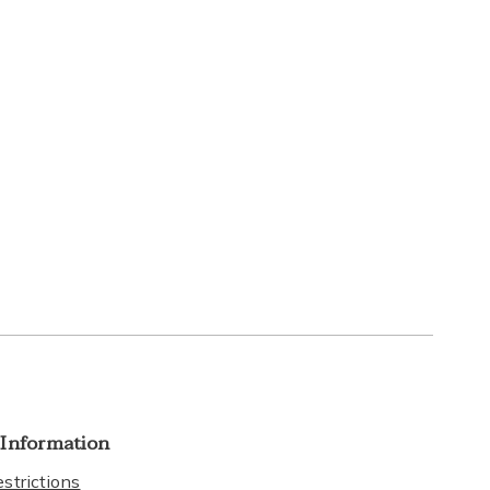
 Information
strictions