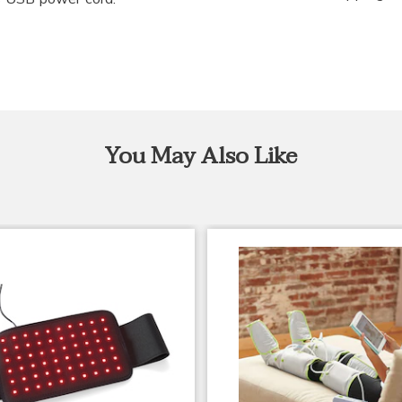
You May Also Like