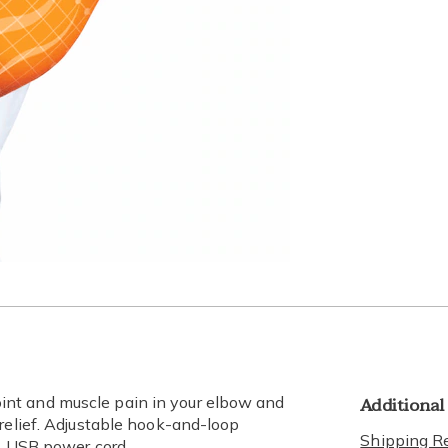
Additional
nt and muscle pain in your elbow and
 relief. Adjustable hook-and-loop
Shipping Re
es USB power cord.