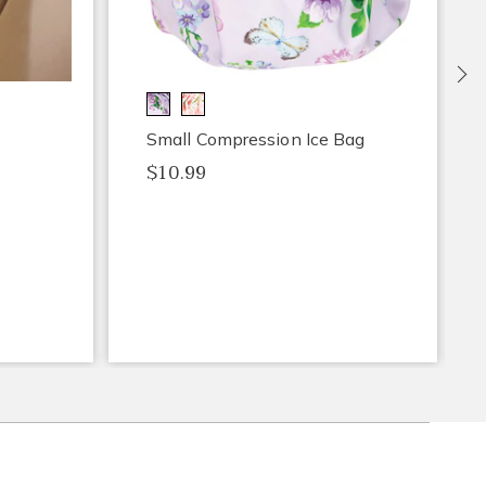
Ne
Small Compression Ice Bag
$10.99