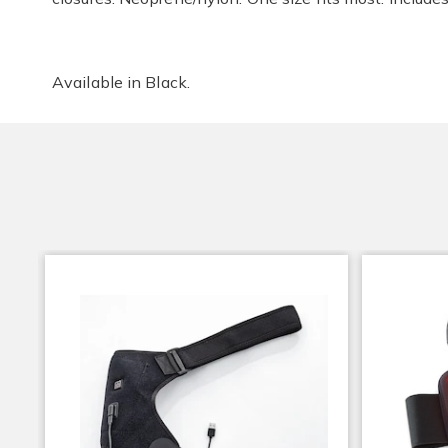
Available in
Black
.