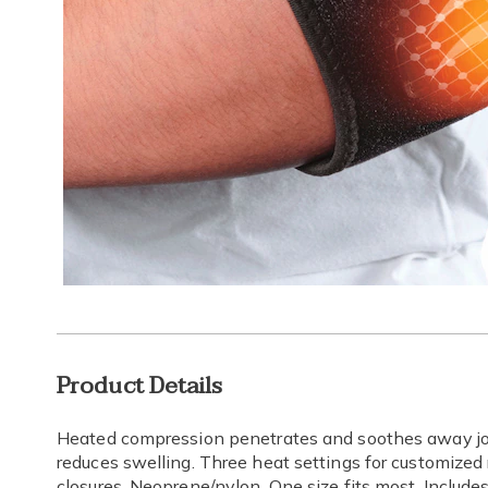
Additional
Product Details
Information
Heated compression penetrates and soothes away joi
reduces swelling. Three heat settings for customized
closures. Neoprene/nylon. One size fits most. Includ