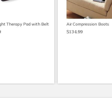
ght Therapy Pad with Belt
Air Compression Boots
9
$134.99