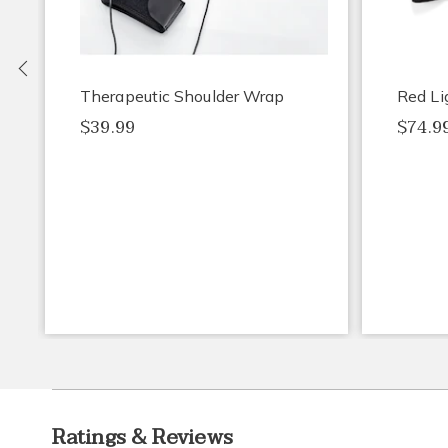
Previous
Therapeutic Shoulder Wrap
Red Li
$39.99
$74.9
Ratings & Reviews