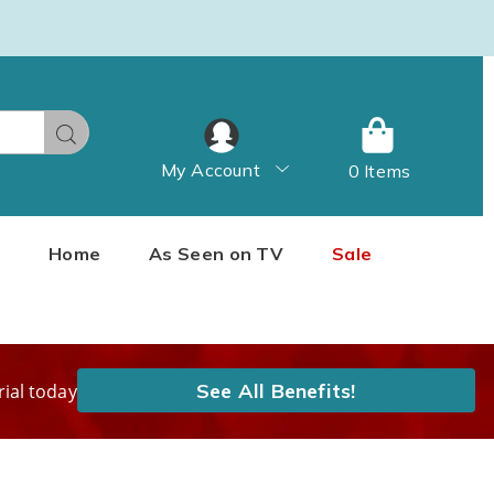
Search
My Account
0 Items
Home
As Seen on TV
Sale
See All Benefits!
rial today