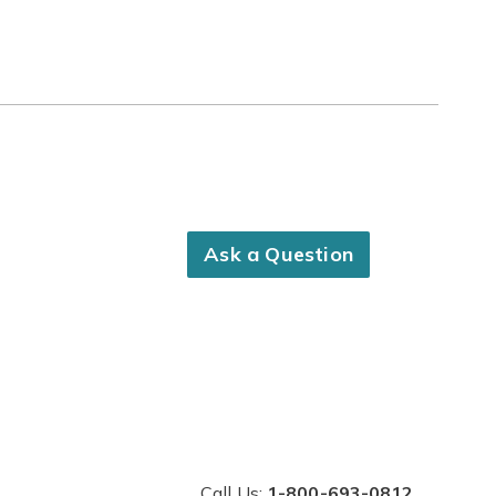
Ask a Question
Call Us:
1-800-693-0812