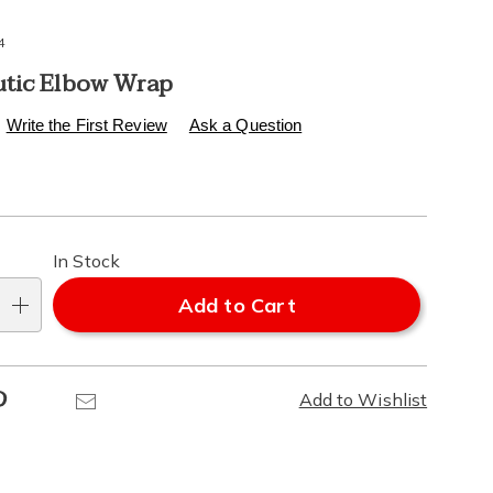
4
tic Elbow Wrap
s
.healthylivingcatalog.com/p/therapeutic-
Write the First Review
Ask a Question
l
alization
In Stock
ns
Add to Cart
e
Pinterest
Email
Add to Wishlist
ns