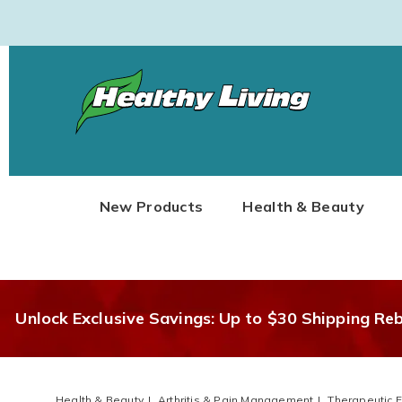
Healthy
Living
New Products
Health & Beauty
Unlock Exclusive Savings: Up to $30 Shipping Re
Health & Beauty
Arthritis & Pain Management
Therapeutic 