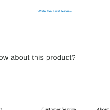
Write the First Review
ow about this product?
nt
Customer Service
About