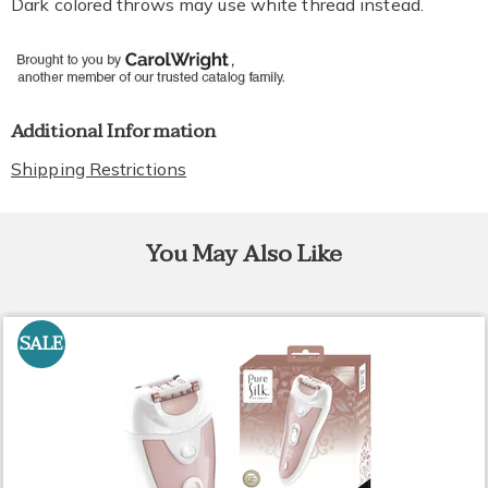
Dark colored throws may use white thread instead.
Additional Information
Shipping Restrictions
You May Also Like
SALE