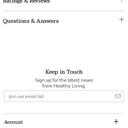
Ratings & Reviews
Questions & Answers
Keep in Touch
Sign up for the latest news
from Healthy Living.
Join
our
email
list
Account