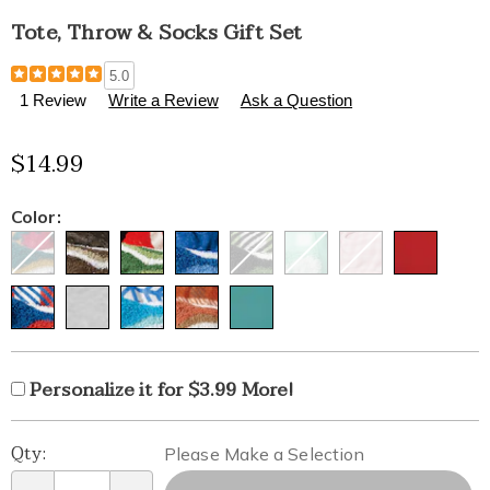
Tote, Throw & Socks Gift Set
Details
https://www.healthylivingcatalog.com/p/tote%2C-
5.0
throw-
1 Review
Write a Review
Ask a Question
and-
socks-
$14.99
gift-
set-
326322.html
Variations
Color:
Product
Personalization
Add
Personalize it for $3.99 More!
Personalization
Options
options
to
Fee
Pick
Qty:
cart
Please Make a Selection
'n