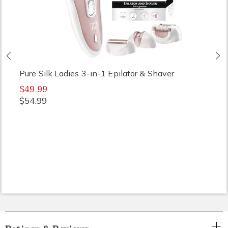
Previous
N
Pure Silk Ladies 3-in-1 Epilator & Shaver
$49.99
$54.99