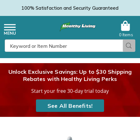
100% Satisfaction and Security Guaranteed
0 Items
Healthy
Menu
Sear
Search
Living
Unlock Exclusive Savings: Up to $30 Shipping
Rebates with Healthy Living Perks
Catalog
Start your free 30-day trial today
See All Benefits!
Tote,
T
Throw
T