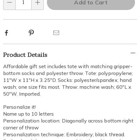
Add to Cart
options
Qty
Choose
options
Facebook
Pinterest
Email
Additional
Product Details
Information
Affordable gift set includes tote with matching gripper-
bottom socks and polyester throw. Tote: polypropylene;
11"W x 11"H x 3.25"D. Socks: polyester/spandex; hand
wash; one size fits most. Throw: machine wash; 60"L x
50"W. Imported.
Personalize it!
Name up to 10 letters
Personalization location: Diagonally across bottom right
corner of throw
Personalization technique: Embroidery; black thread.