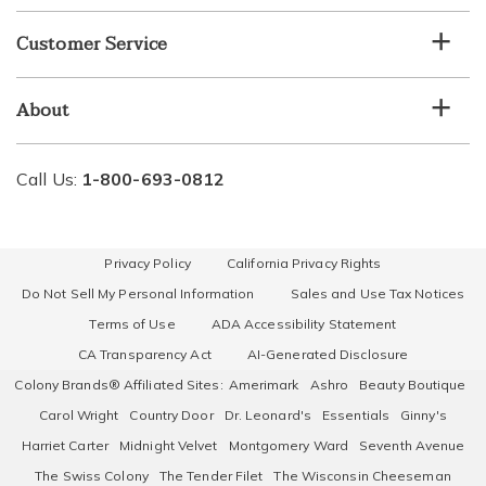
Customer Service
About
Call Us:
1-800-693-0812
Privacy Policy
California Privacy Rights
Do Not Sell My Personal Information
Sales and Use Tax Notices
Terms of Use
ADA Accessibility Statement
CA Transparency Act
AI-Generated Disclosure
Colony Brands® Affiliated Sites:
Amerimark
Ashro
Beauty Boutique
Carol Wright
Country Door
Dr. Leonard's
Essentials
Ginny's
Harriet Carter
Midnight Velvet
Montgomery Ward
Seventh Avenue
The Swiss Colony
The Tender Filet
The Wisconsin Cheeseman