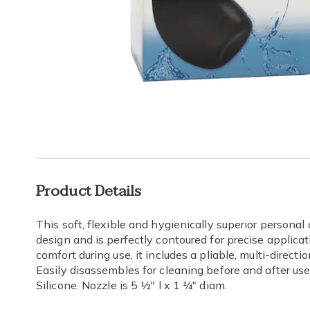
Go to slide 1
Go to slide 2
Go to s
Additional
Product Details
Information
This soft, flexible and hygienically superior persona
design and is perfectly contoured for precise applica
comfort during use, it includes a pliable, multi-direc
Easily disassembles for cleaning before and after use.
Silicone. Nozzle is 5 ½" l x 1 ¼" diam.