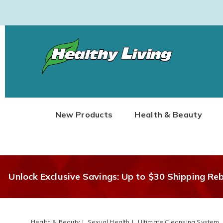
Healthy
Living
New Products
Health & Beauty
Unlock Exclusive Savings: Up to $30 Shipping Re
Health & Beauty
Sexual Health
Ultimate Cleansing System