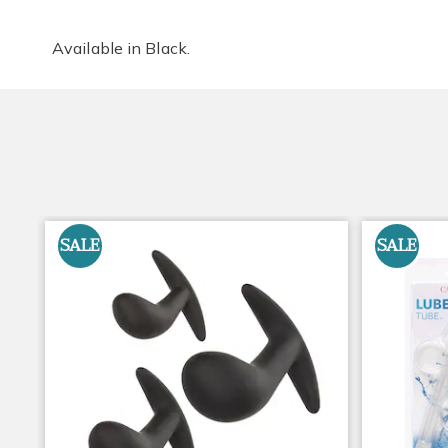
Available in
Black
.
SALE
SALE