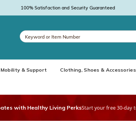
100% Satisfaction and Security Guaranteed
Search
Mobility & Support
Clothing, Shoes & Accessories
Catalog
bates with Healthy Living Perks
Start your free 30-day t