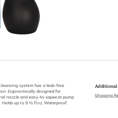
lide 3
Go to slide 4
Go to slide 5
Additional
l cleansing system has a leak-free
tion. Ergonomically designed for
Shipping Re
tional nozzle and easy-to-squeeze pump.
 Holds up to 9 ½ fl.oz. Waterproof.