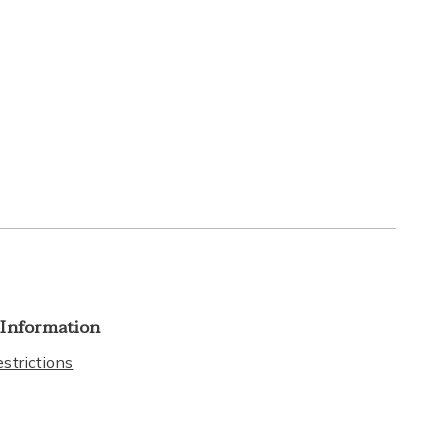
 Information
strictions