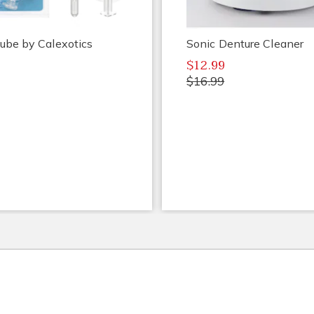
ube by Calexotics
Sonic Denture Cleaner
$12.99
$16.99