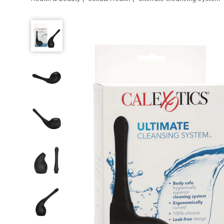
Ultimate
Cleansing
System,