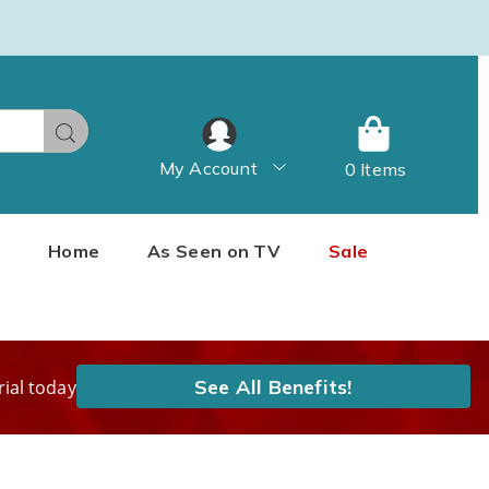
Search
My Account
0 Items
Home
As Seen on TV
Sale
See All Benefits!
rial today