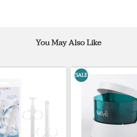
You May Also Like
SALE