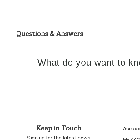
Questions & Answers
What do you want to kn
Keep in Touch
Accou
Sign up for the latest news
My Acc