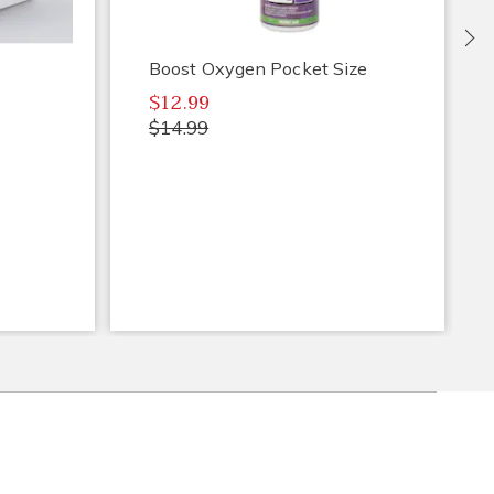
Ne
Boost Oxygen Pocket Size
$12.99
$14.99