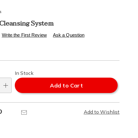
4
 Cleansing System
s
.healthylivingcatalog.com/p/ultimate-
Write the First Review
Ask a Question
l
alization
In Stock
ns
Add to Cart
e
Pinterest
Email
Add to Wishlist
ns