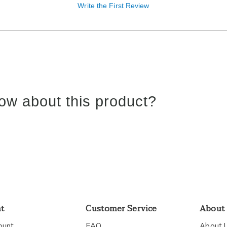
Write the First Review
ow about this product?
nt
Customer Service
About
ount
FAQ
About 