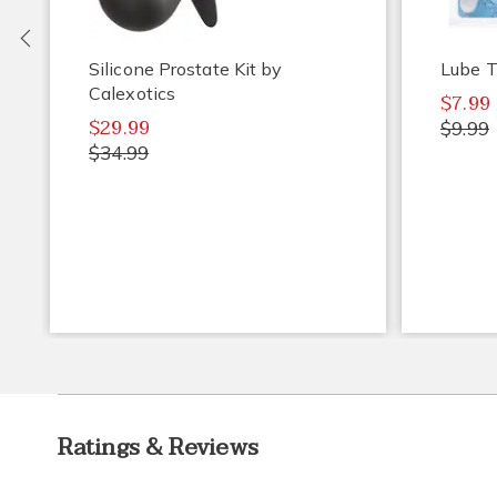
Previous
Silicone Prostate Kit by
Lube T
Calexotics
$7.99
$29.99
$9.99
$34.99
Ratings & Reviews