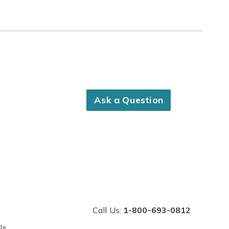
Ask a Question
Call Us:
1-800-693-0812
Us