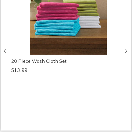
Previous
N
20 Piece Wash Cloth Set
$13.99