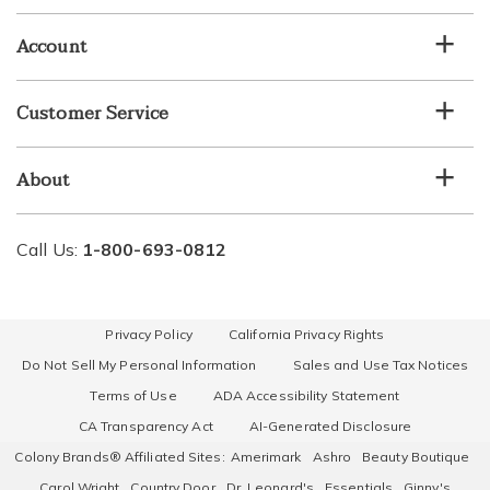
email
list
Account
Customer Service
About
Call Us:
1-800-693-0812
Privacy Policy
California Privacy Rights
Do Not Sell My Personal Information
Sales and Use Tax Notices
Terms of Use
ADA Accessibility Statement
CA Transparency Act
AI-Generated Disclosure
Colony Brands® Affiliated Sites:
Amerimark
Ashro
Beauty Boutique
Carol Wright
Country Door
Dr. Leonard's
Essentials
Ginny's