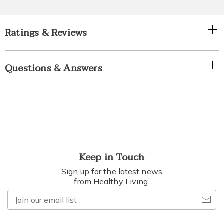
Ratings & Reviews
Questions & Answers
Keep in Touch
Sign up for the latest news
from Healthy Living.
Join
our