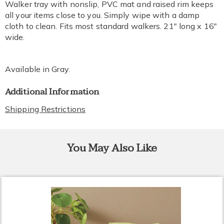
Walker tray with nonslip, PVC mat and raised rim keeps
all your items close to you. Simply wipe with a damp
cloth to clean. Fits most standard walkers. 21" long x 16"
wide.
Available in
Gray
.
Additional Information
Shipping Restrictions
You May Also Like