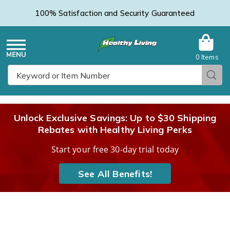
100% Satisfaction and Security Guaranteed
0 Items
Healthy
Menu
Sear
Search
Living
Unlock Exclusive Savings: Up to $30 Shipping
Rebates with Healthy Living Perks
Catalog
Start your free 30-day trial today
See All Benefits!
Walker
W
Tray,
T