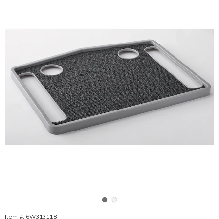
Go to slide 1
Go to slide 2
Item #:
6W313118