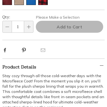
Personalization
Pick
Qty:
Please Make a Selection
options
'n
Add to Cart
Qty
Choose
options
Facebook
Pinterest
Email
Additional
Product Details
Information
Stay cozy through all those cold-weather days with the
Microfleece Coat! From the moment you slip it on, you'll
fall for the plush sherpa lining that wraps you in warmth.
This comfortable coat combines a soft microfleece shell
with thoughtful details like front in-seam pockets and an
attached sherpa-lined hood for ultimate cold-weather