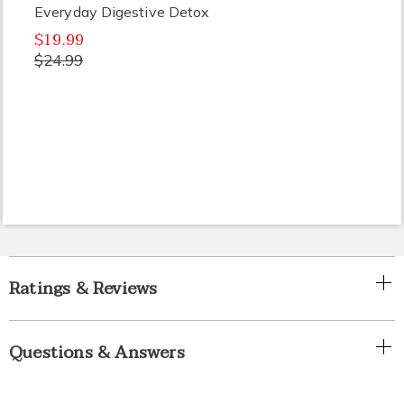
Everyday Digestive Detox
$19.99
$24.99
Ratings & Reviews
Questions & Answers