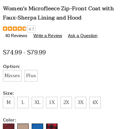
Women's Microfleece Zip-Front Coat with
Faux-Sherpa Lining and Hood
Details
https://www.healthylivingcatalog.com/p/women%27s-
4.7
microfleece-
40 Reviews
Write a Review
Ask a Question
zip-
front-
$74.99 - $79.99
coat-
with-
faux-
Variations
Option:
sherpa-
lining-
Misses
Plus
and-
hood-
H6308879.html
Size:
M
L
XL
1X
2X
3X
4X
Color: