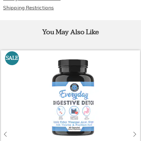
Shipping Restrictions
You May Also Like
SALE
Previous
N