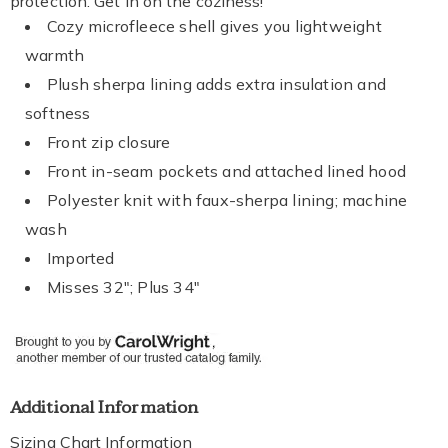
protection. Get in on the coziness!
Cozy microfleece shell gives you lightweight
warmth
Plush sherpa lining adds extra insulation and
softness
Front zip closure
Front in-seam pockets and attached lined hood
Polyester knit with faux-sherpa lining; machine
wash
Imported
Misses 32"; Plus 34"
Additional Information
Sizing Chart Information