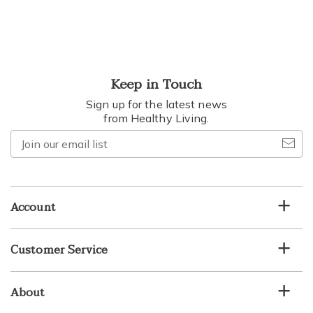
Keep in Touch
Sign up for the latest news
from Healthy Living.
Join
our
email
list
Account
Customer Service
About