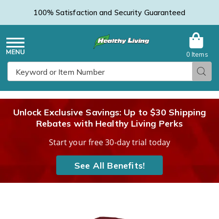
100% Satisfaction and Security Guaranteed
0 Items
Healthy
Menu
Sear
Search
Living
Unlock Exclusive Savings: Up to $30 Shipping
Rebates with Healthy Living Perks
Catalog
Start your free 30-day trial today
See All Benefits!
Women's
W
Microfleece
M