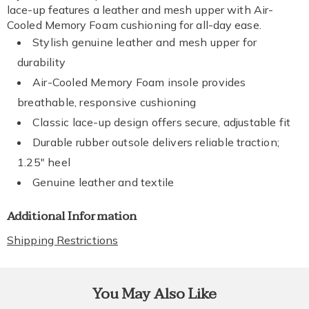
lace-up features a leather and mesh upper with Air-
Cooled Memory Foam cushioning for all-day ease.
Stylish genuine leather and mesh upper for
durability
Air-Cooled Memory Foam insole provides
breathable, responsive cushioning
Classic lace-up design offers secure, adjustable fit
Durable rubber outsole delivers reliable traction;
1.25" heel
Genuine leather and textile
Additional Information
Shipping Restrictions
You May Also Like