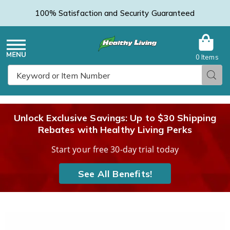
100% Satisfaction and Security Guaranteed
0 Items
Healthy
Menu
Sear
Search
Living
Unlock Exclusive Savings: Up to $30 Shipping
Rebates with Healthy Living Perks
Catalog
Start your free 30-day trial today
See All Benefits!
Women's
W
Skechers
S