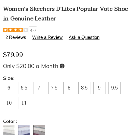
Women's Skechers D'Lites Popular Vote Shoe
in Genuine Leather
Details
https://www.healthylivingcatalog.com/p/women%27s-
4.0
skechers-
2 Reviews
Write a Review
Ask a Question
d%27lites-
popular-
$79.99
vote-
shoe-
in-
Only $20.00 a Month
Buy
Now,
genuine-
Pay
Later
leather-
Variations
Size:
327475.html
6
6.5
7
7.5
8
8.5
9
9.5
10
11
Color: