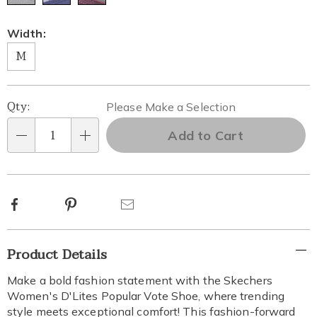
Width:
M
Personalization
Pick
Qty:
Please Make a Selection
options
'n
Add to Cart
Qty
Choose
options
Facebook
Pinterest
Email
Additional
Product Details
Information
Make a bold fashion statement with the Skechers
Women's D'Lites Popular Vote Shoe, where trending
style meets exceptional comfort! This fashion-forward