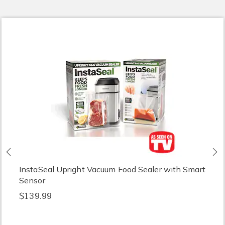
Previous
N
InstaSeal Upright Vacuum Food Sealer with Smart
Sensor
$139.99