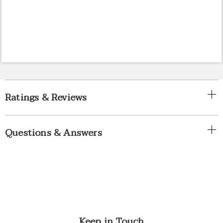
Ratings & Reviews
Questions & Answers
Keep in Touch