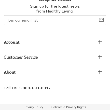
Sign up for the latest news
from Healthy Living.
Join
our
email
list
Account
Customer Service
About
Call Us:
1-800-693-0812
Privacy Policy
California Privacy Rights