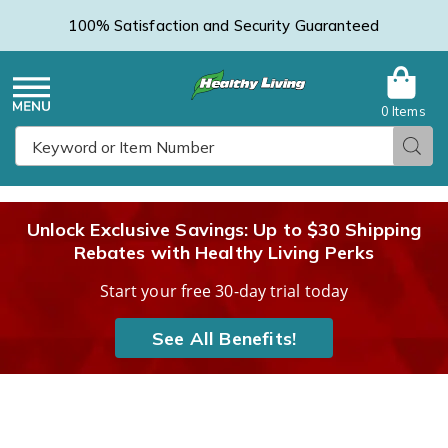
100% Satisfaction and Security Guaranteed
0 Items
Healthy
Menu
Sear
Search
Living
Unlock Exclusive Savings: Up to $30 Shipping
Rebates with Healthy Living Perks
Catalog
Start your free 30-day trial today
See All Benefits!
Zoom
Z
Optics
O