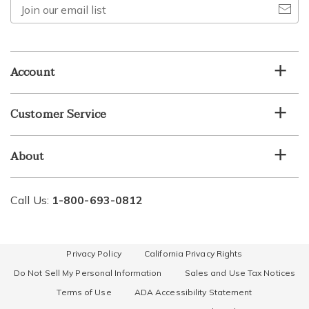
Join
our
email
list
Account
Customer Service
About
Call Us:
1-800-693-0812
Privacy Policy
California Privacy Rights
Do Not Sell My Personal Information
Sales and Use Tax Notices
Terms of Use
ADA Accessibility Statement