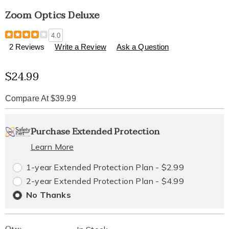
Zoom Optics Deluxe
Details
https://www.healthylivingcatalog.com/p/zoom-
4.0
optics-
2 Reviews
Write a Review
Ask a Question
deluxe-
319544.html
Sale
$24.99
Price
Compare At $39.99
Personalization
Pick
Extended
Purchase Extended Protection
options
'n
Service
Learn More
Choose
Plan
1-year Extended Protection Plan - $2.99
options
Options
2-year Extended Protection Plan - $4.99
No Thanks