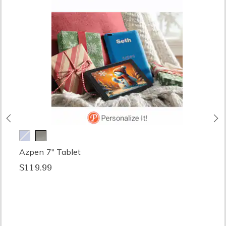
Previous
N
Azpen 7" Tablet
$119.99