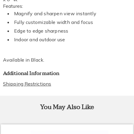
Features:
Magnify and sharpen view instantly
Fully customizable width and focus
Edge to edge sharpness
Indoor and outdoor use
Available in
Black
.
Additional Information
Shipping Restrictions
You May Also Like