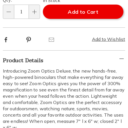
Qty:
In Stock
Add to Cart
Qty
Facebook
Pinterest
Email
Add to Wishlist
Additional
Product Details
Information
Introducing Zoom Optics Deluxe, the new hands-free,
high-powered binoculars that make everything far away
easy to see! Zoom Optics gives you the power of 300%
magnification to see even the finest detail from far away
even when your head follows the action. Lightweight
and comfortable, Zoom Optics are the perfect accessory
for outdoorsmen, watching nature, sports, movies,
concerts and all your favorite outdoor activities. The uses
are endless! When open, measure 7" l x 6" w; closed 2" l
x 6" w.