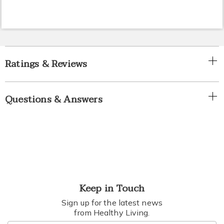
Ratings & Reviews
Questions & Answers
Keep in Touch
Sign up for the latest news
from Healthy Living.