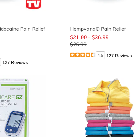
ocaine Pain Relief
Hempvana® Pain Relief
$21.99 - $26.99
$26.99
4.5
127 Reviews
127 Reviews