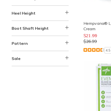
Heel Height
Hempvana® Lid
Boot Shaft Height
Cream
$21.99
$26.99
Pattern
4.5
Sale