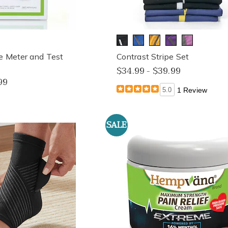
e Meter and Test
Contrast Stripe Set
$34.99 - $39.99
99
5.0
1 Review
SALE