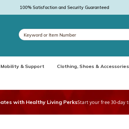
100% Satisfaction and Security Guaranteed
Search
Mobility & Support
Clothing, Shoes & Accessories
Catalog
bates with Healthy Living Perks
Start your free 30-day t