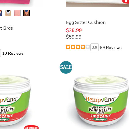
Egg Sitter Cushion
t Bras
$29.99
$59.99
3.9
59 Reviews
10 Reviews
SALE