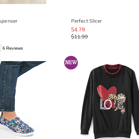
spenser
Perfect Slicer
$4.79
$11.99
6 Reviews
NEW