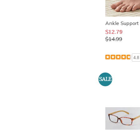
Ankle Suppor
$12.79
$14.99
4.8
SALE