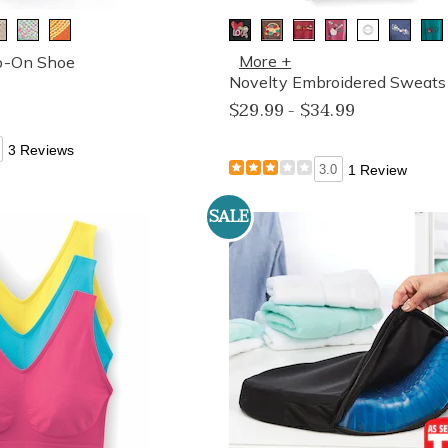
More +
ip-On Shoe
Novelty Embroidered Sweatsh
$29.99 - $34.99
3 Reviews
3.0
1 Review
SALE