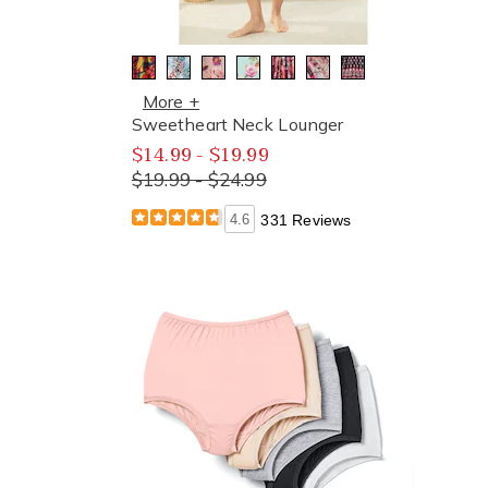
More +
Sweetheart Neck Lounger
$14.99 - $19.99
$19.99 - $24.99
4.6
331 Reviews