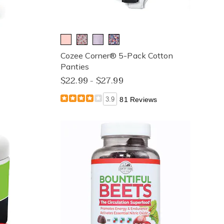
Cozee Corner® 5-Pack Cotton
Panties
$22.99 - $27.99
3.9
81 Reviews