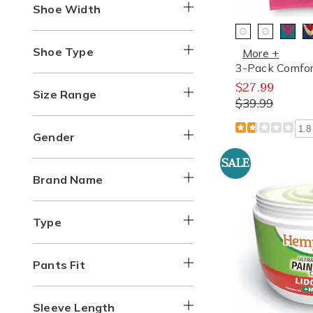
Shoe Width
Shoe Type
More +
3-Pack Comfor
$27.99
Size Range
$39.99
1.8
Gender
SALE
Brand Name
Type
Pants Fit
Sleeve Length