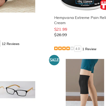
t
Hempvana Extreme Pain Reli
Cream
$21.99
$26.99
12 Reviews
4.0
1 Review
SALE