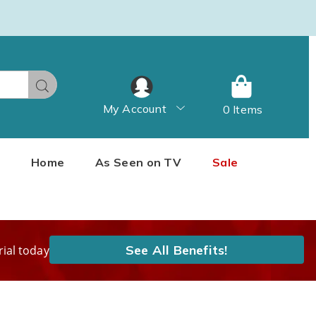
Search
My Account
0 Items
Home
As Seen on TV
Sale
See All Benefits!
rial today