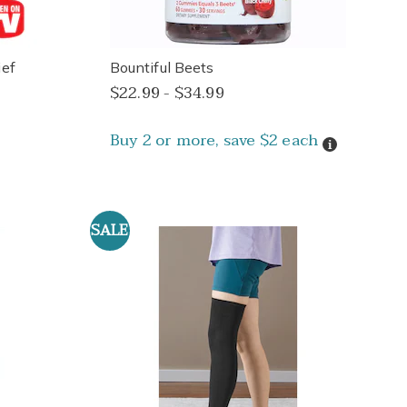
ef
Bountiful Beets
$22.99 - $34.99
Buy 2 or more, save $2 each
Details
SALE