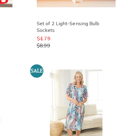
Set of 2 Light-Sensing Bulb
Sockets
$4.79
$8.99
SALE