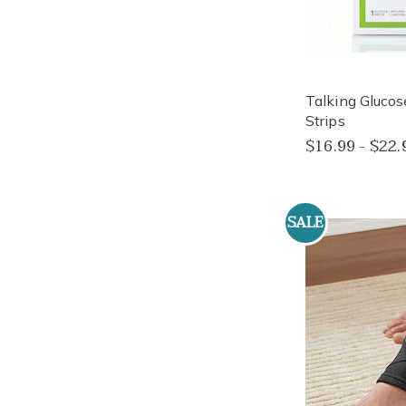
Talking Glucos
Strips
$16.99 - $22.
SALE