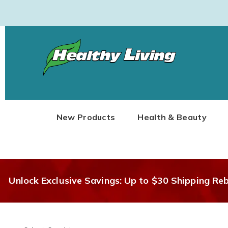
Healthy
Living
New Products
Health & Beauty
Unlock Exclusive Savings: Up to $30 Shipping Re