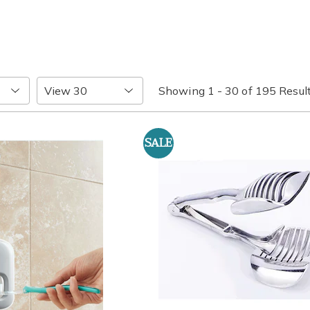
Items
Showing 1 - 30 of 195 Resul
per
Page
SALE