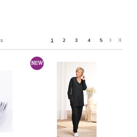
Next
Last
ts
1
2
3
4
5
Page
Page
NEW