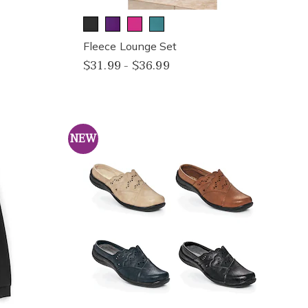
Fleece Lounge Set
$31.99 - $36.99
NEW