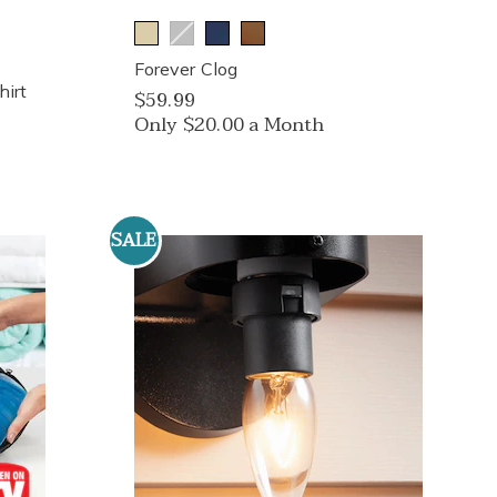
Forever Clog
irt
$59.99
Only $20.00 a Month
SALE