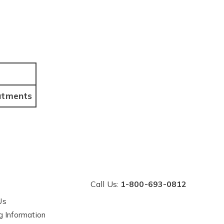
tments
Call Us:
1-800-693-0812
Us
g Information