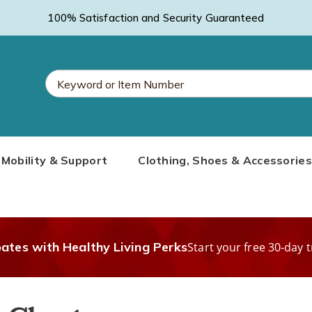
100% Satisfaction and Security Guaranteed
Search
Mobility & Support
Clothing, Shoes & Accessories
Catalog
bates with Healthy Living Perks
Start your free 30-day t