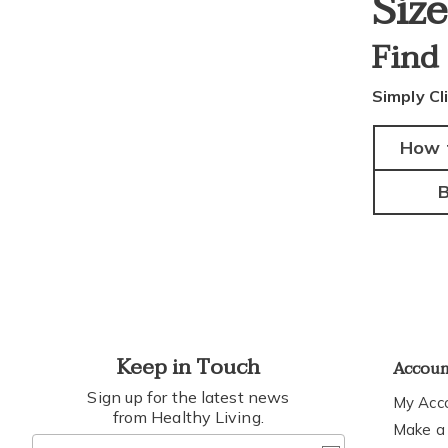
Siz
Find
Simply Cl
How 
B
Keep in Touch
Accou
Sign up for the latest news
My Acc
from Healthy Living.
Make a
Join