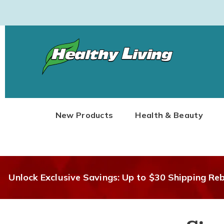
Healthy
Living
New Products
Health & Beauty
Unlock Exclusive Savings: Up to $30 Shipping Re