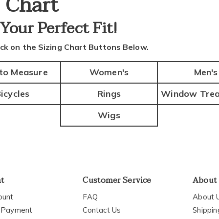
e Chart
 Your
Perfect Fit!
ick on the Sizing Chart Buttons Below.
to Measure
Women's
Men's
icycles
Rings
Window Trea
Wigs
nt
Customer Service
About
ount
FAQ
About 
 Payment
Contact Us
Shippin