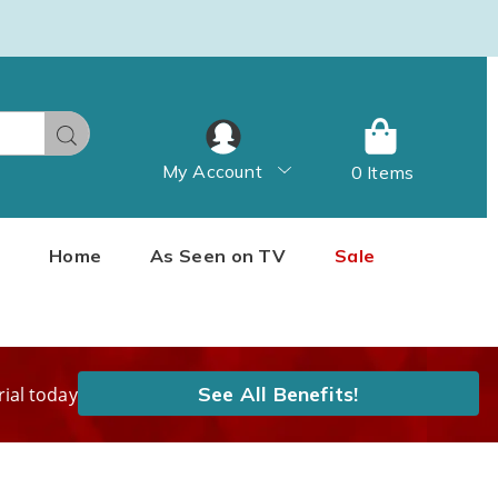
Search
My Account
0 Items
Home
As Seen on TV
Sale
See All Benefits!
rial today