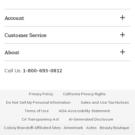
email
list
Account
Customer Service
About
Call Us:
1-800-693-0812
Privacy Policy
California Privacy Rights
Do Not Sell My Personal Information
Sales and Use Tax Notices
Terms of Use
ADA Accessibility Statement
CA Transparency Act
AI-Generated Disclosure
Colony Brands® Affiliated Sites:
Amerimark
Ashro
Beauty Boutique