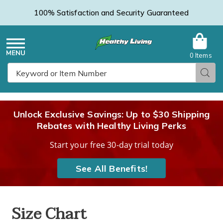
100% Satisfaction and Security Guaranteed
0 Items
Healthy
Menu
Sear
Search
Living
Unlock Exclusive Savings: Up to $30 Shipping
Rebates with Healthy Living Perks
Catalog
Start your free 30-day trial today
See All Benefits!
Size Chart