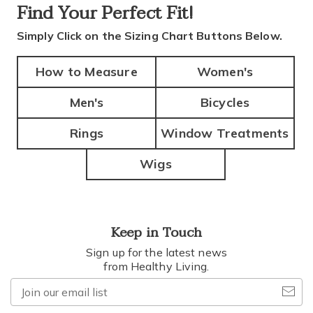
Find Your
Perfect Fit!
Simply Click on the Sizing Chart Buttons Below.
How to Measure
Women's
Men's
Bicycles
Rings
Window Treatments
Wigs
Keep in Touch
Sign up for the latest news
from Healthy Living.
Join
our