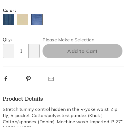
Color:
Personalization
Pick
Qty:
Please Make a Selection
options
'n
Add to Cart
Qty
Choose
options
Facebook
Pinterest
Email
Additional
Product Details
Information
Stretch tummy control hidden in the V-yoke waist. Zip
fly; 5-pocket. Cotton/polyester/spandex (Khaki).
Cotton/spandex (Denim). Machine wash. Imported. P 27";