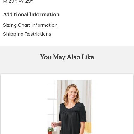
M 29"; W 29".
Additional Information
Sizing Chart Information
Shipping Restrictions
You May Also Like