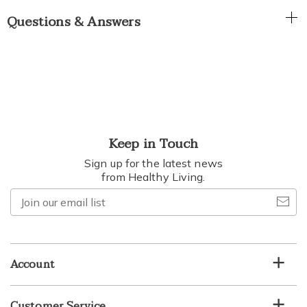
Questions & Answers
Keep in Touch
Sign up for the latest news
from Healthy Living.
Join
our
email
list
Account
Customer Service