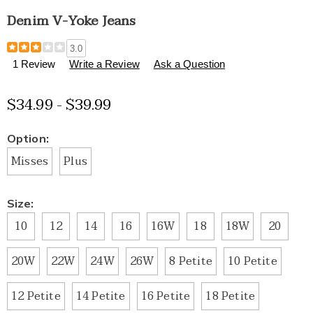
Denim V-Yoke Jeans
Details
https://www.healthylivingcatalog.com/p/denim-
3.0
v-
1 Review
Write a Review
Ask a Question
yoke-
jeans-
$34.99 - $39.99
E6312707.html
Variations
Option:
Misses
Plus
Size:
10
12
14
16
16W
18
18W
20
20W
22W
24W
26W
8 Petite
10 Petite
12 Petite
14 Petite
16 Petite
18 Petite