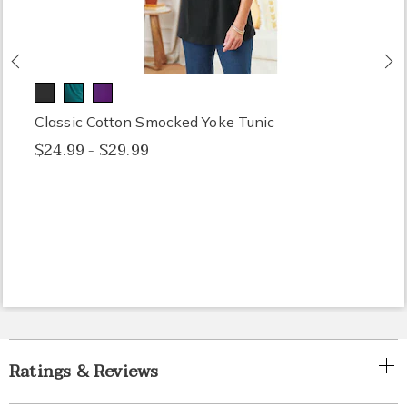
Previous
N
Classic Cotton Smocked Yoke Tunic
$24.99 - $29.99
Ratings & Reviews