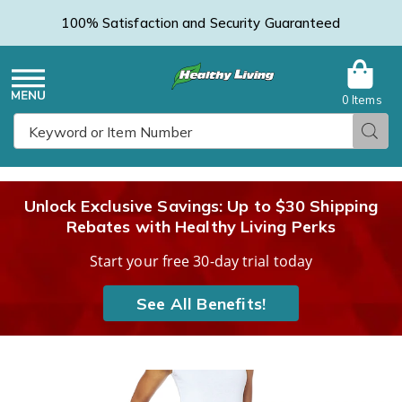
100% Satisfaction and Security Guaranteed
0 Items
Healthy
Menu
Sear
Search
Living
Unlock Exclusive Savings: Up to $30 Shipping
Rebates with Healthy Living Perks
Catalog
Start your free 30-day trial today
See All Benefits!
Denim
D
V-
V