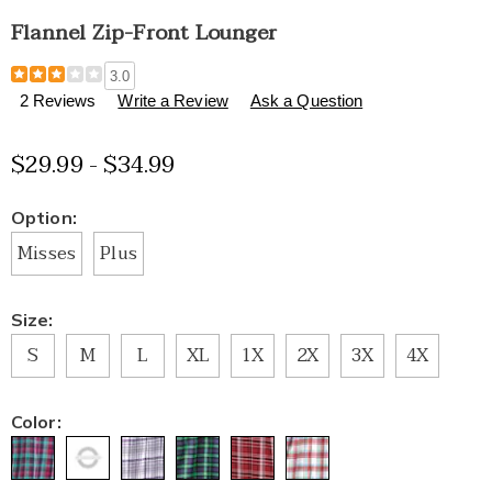
Flannel Zip-Front Lounger
Details
https://www.healthylivingcatalog.com/p/flannel-
3.0
zip-
2 Reviews
Write a Review
Ask a Question
front-
lounger-
$29.99 - $34.99
E6315421.html
Variations
Option:
Misses
Plus
Size:
S
M
L
XL
1X
2X
3X
4X
Color: