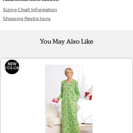
Sizing Chart Information
Shipping Restrictions
You May Also Like
NEW
COLOR