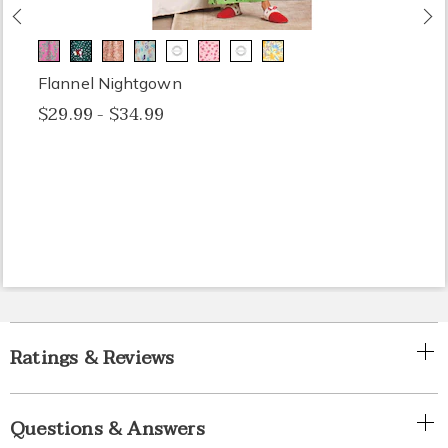
Previous
N
Flannel Nightgown
$29.99 - $34.99
Ratings & Reviews
Questions & Answers