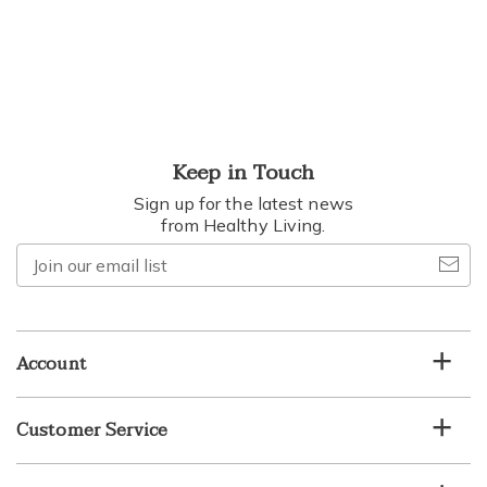
Keep in Touch
Sign up for the latest news
from Healthy Living.
Join
our
email
list
Account
Customer Service