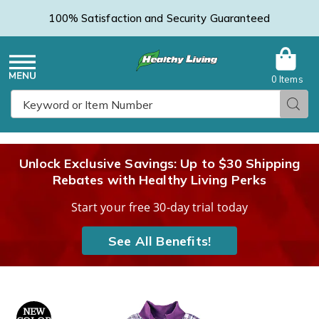
100% Satisfaction and Security Guaranteed
0 Items
Healthy
Menu
Sear
Search
Living
Unlock Exclusive Savings: Up to $30 Shipping
Rebates with Healthy Living Perks
Catalog
Start your free 30-day trial today
See All Benefits!
Flannel
F
NEW
Zip-
Z