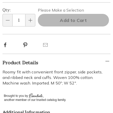
Personalization
Pick
Qty:
Please Make a Selection
options
'n
Add to Cart
Qty
Choose
options
Facebook
Pinterest
Email
Additional
Product Details
Information
Roomy fit with convenient front zipper, side pockets,
and ribbed neck and cuffs. Woven 100% cotton.
Machine wash. Imported. M 50"; W 52".
Additional Information