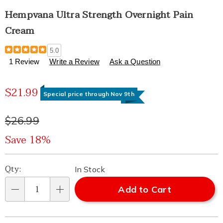
Hempvana Ultra Strength Overnight Pain
Cream
Details
https://www.healthylivingcatalog.com/p/hempvana-
5.0
ultra-
1 Review
Write a Review
Ask a Question
strength-
overnight-
Sale
pain-
$21.99
Special price through Nov 9th
cream-
Price
332553.html
Original
$26.99
Price
Save 18%
Personalization
Pick
Qty:
In Stock
options
'n
Add to Cart
Qty
Choose