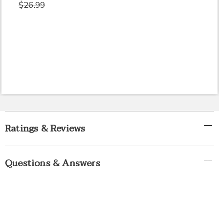
$26.99
Ratings & Reviews
Questions & Answers