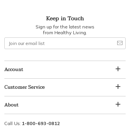
Keep in Touch
Sign up for the latest news
from Healthy Living.
Join
our
email
list
Account
Customer Service
About
Call Us:
1-800-693-0812