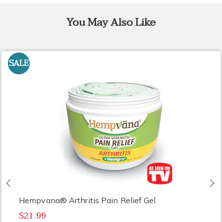
You May Also Like
SALE
Previous
N
Hempvana® Arthritis Pain Relief Gel
$21.99