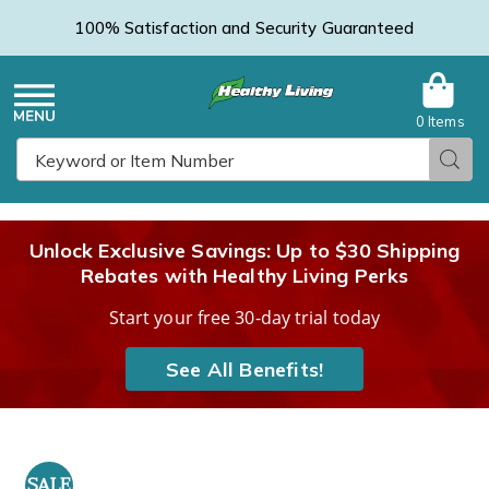
100% Satisfaction and Security Guaranteed
0 Items
Healthy
Menu
Sear
Search
Living
Unlock Exclusive Savings: Up to $30 Shipping
Rebates with Healthy Living Perks
Catalog
Start your free 30-day trial today
See All Benefits!
Hempvana
H
Ultra
U
SALE