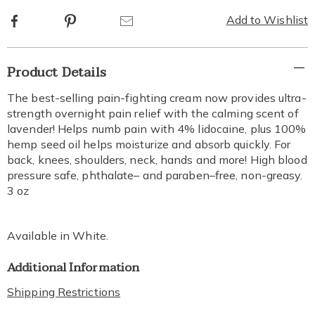
options
Facebook
Pinterest
Email
Add to Wishlist
Additional
Product Details
Information
The best-selling pain-fighting cream now provides ultra-
strength overnight pain relief with the calming scent of
lavender! Helps numb pain with 4% lidocaine, plus 100%
hemp seed oil helps moisturize and absorb quickly. For
back, knees, shoulders, neck, hands and more! High blood
pressure safe, phthalate– and paraben–free, non-greasy.
3 oz
Available in
White
.
Additional Information
Shipping Restrictions