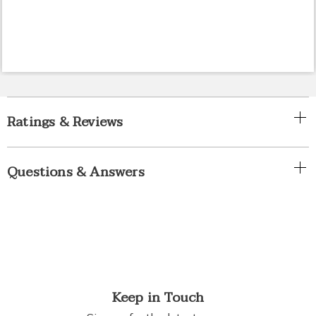
Ratings & Reviews
Questions & Answers
Keep in Touch