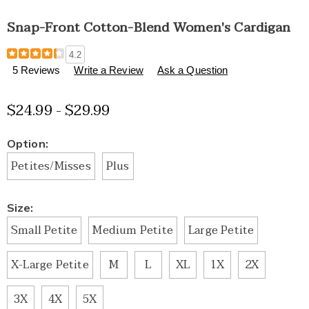
Snap-Front Cotton-Blend Women's Cardigan
Details
https://www.healthylivingcatalog.com/p/snap-
4.2
front-
5 Reviews
Write a Review
Ask a Question
cotton-
blend-
$24.99 - $29.99
women%27s-
cardigan-
H6309316.html
Variations
Option:
Petites/Misses
Plus
Size:
Small Petite
Medium Petite
Large Petite
X-Large Petite
M
L
XL
1X
2X
3X
4X
5X