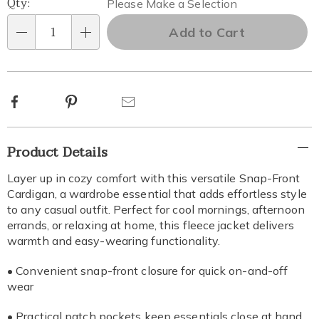
Qty:
Please Make a Selection
options
Add to Cart
Qty
Facebook
Pinterest
Email
Additional
Product Details
Information
Layer up in cozy comfort with this versatile Snap-Front
Cardigan, a wardrobe essential that adds effortless style
to any casual outfit. Perfect for cool mornings, afternoon
errands, or relaxing at home, this fleece jacket delivers
warmth and easy-wearing functionality.
• Convenient snap-front closure for quick on-and-off
wear
• Practical patch pockets keep essentials close at hand