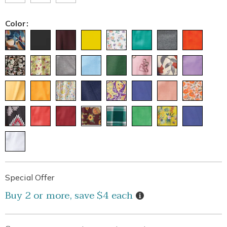
Color:
Personalization
Pick
Promotions
Special Offer
options
'n
Details
Buy 2 or more, save $4 each
Choose