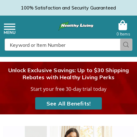
100% Satisfaction and Security Guaranteed
0 Items
Healthy
Menu
Sear
Search
Living
Unlock Exclusive Savings: Up to $30 Shipping
Rebates with Healthy Living Perks
Catalog
Start your free 30-day trial today
See All Benefits!
Snap-
S
Front
F