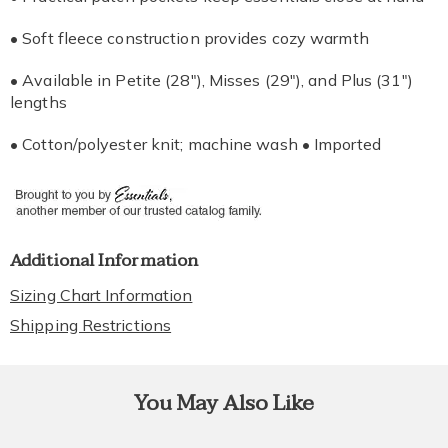
• Soft fleece construction provides cozy warmth
• Available in Petite (28"), Misses (29"), and Plus (31")
lengths
• Cotton/polyester knit; machine wash • Imported
Additional Information
Sizing Chart Information
Shipping Restrictions
You May Also Like