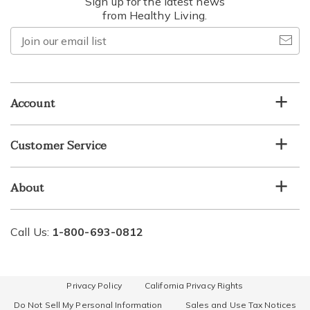
Sign up for the latest news
from Healthy Living.
Join
our
email
list
Account
Customer Service
About
Call Us:
1-800-693-0812
Privacy Policy
California Privacy Rights
Do Not Sell My Personal Information
Sales and Use Tax Notices