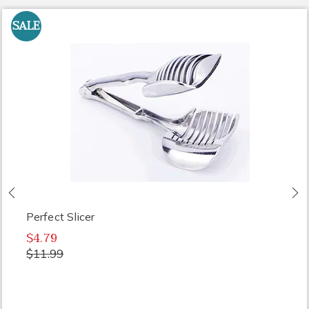
SALE
Previous
N
Perfect Slicer
$4.79
$11.99