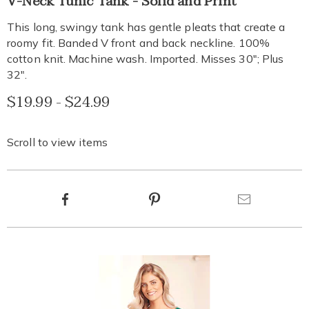
V-Neck Tunic Tank - Solid and Print
neck-
tank-
This long, swingy tank has gentle pleats that create a
top-
roomy fit. Banded V front and back neckline. 100%
EE6314867.html
cotton knit. Machine wash. Imported. Misses 30"; Plus
32".
$19.99 - $24.99
Scroll to view items
Product
Facebook
Pinterest
Email
Actions
Products