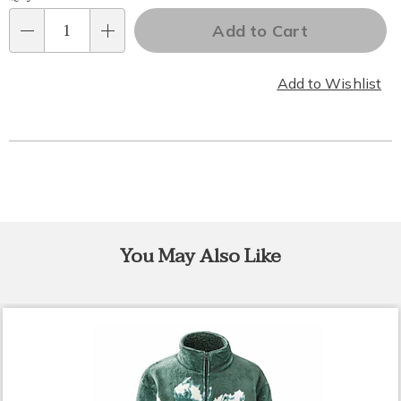
Personalization
Add to Cart
options
Qty
Add to Wishlist
You May Also Like