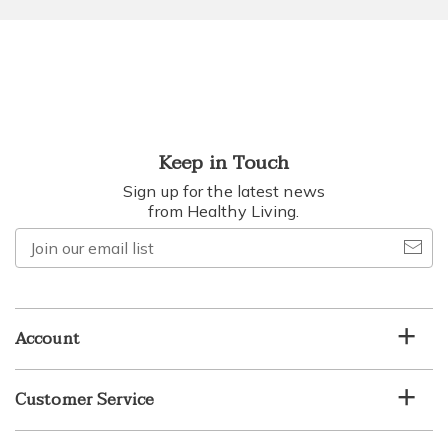
Keep in Touch
Sign up for the latest news
from Healthy Living.
Join
our
email
list
Account
Customer Service