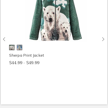
Previous
N
Sherpa Print Jacket
$44.99 - $49.99