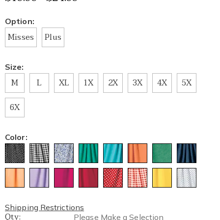
Variations
Option:
Misses
Plus
Size:
M
L
XL
1X
2X
3X
4X
5X
6X
Color:
Shipping Restrictions
Qty:
Please Make a Selection