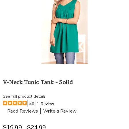
V-Neck Tunic Tank - Solid
See full product details
5.0
1 Review
Read Reviews
Write a Review
$19.99 - $24.99