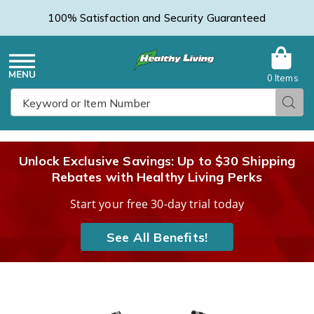
100% Satisfaction and Security Guaranteed
0 Items
Healthy
Menu
Sear
Search
Living
Unlock Exclusive Savings: Up to $30 Shipping
Rebates with Healthy Living Perks
Catalog
Start your free 30-day trial today
See All Benefits!
V-
V
Neck
N