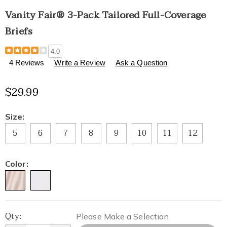
Vanity Fair® 3-Pack Tailored Full-Coverage
Briefs
Details
https://www.healthylivingcatalog.com/p/vanity-
4.0
fair%C2%AE-
4 Reviews
Write a Review
Ask a Question
3-
pack-
$29.99
tailored-
full-
coverage-
Variations
Size:
briefs-
315297.html
5
6
7
8
9
10
11
12
Color:
Personalization
Pick
Qty:
Please Make a Selection