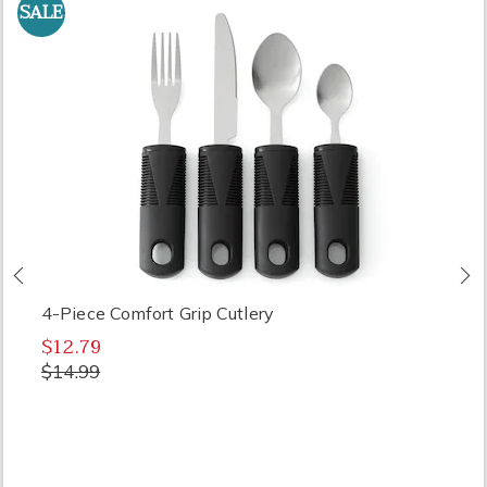
SALE
Previous
N
4-Piece Comfort Grip Cutlery
$12.79
$14.99