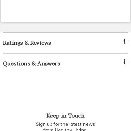
Ratings & Reviews
Questions & Answers
Keep in Touch
Sign up for the latest news
from Healthy Living.