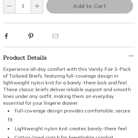
options
'n
Add to Cart
Qty
Choose
options
Facebook
Pinterest
Email
Additional
Product Details
Information
Experience all-day comfort with this Vanity Fair 3-Pack
of Tailored Briefs, featuring full-coverage design in
lightweight nylon knit for a barely-there look and feel.
These classic briefs deliver reliable support and smooth
lines under any outfit, making them an everyday
essential for your lingerie drawer.
Full-coverage design provides comfortable, secure
fit
Lightweight nylon knit creates barely-there feel
Cotton-lined crotch for breathable comfort