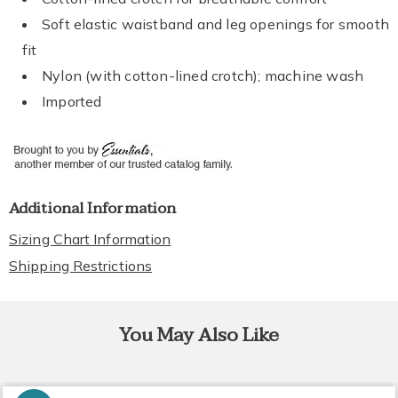
Soft elastic waistband and leg openings for smooth
fit
Nylon (with cotton-lined crotch); machine wash
Imported
Additional Information
Sizing Chart Information
Shipping Restrictions
You May Also Like