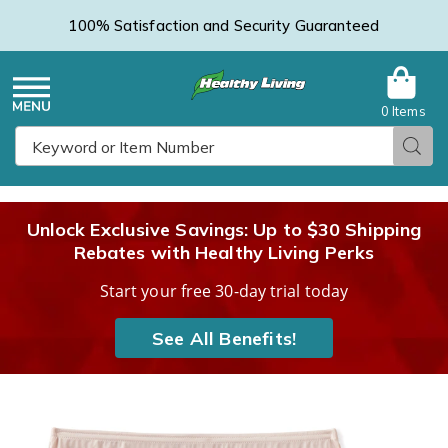
100% Satisfaction and Security Guaranteed
0 Items
Healthy
Menu
Sear
Search
Living
Unlock Exclusive Savings: Up to $30 Shipping
Rebates with Healthy Living Perks
Catalog
Start your free 30-day trial today
See All Benefits!
Vanity
V
Fair®
F