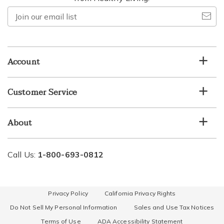
Join
our
email
list
Account
Customer Service
About
Call Us:
1-800-693-0812
Privacy Policy
California Privacy Rights
Do Not Sell My Personal Information
Sales and Use Tax Notices
Terms of Use
ADA Accessibility Statement